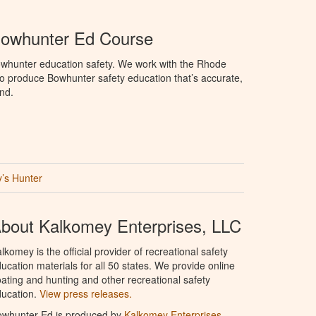
Bowhunter Ed Course
whunter education safety. We work with the Rhode
e to produce Bowhunter safety education that’s accurate,
nd.
’s Hunter
bout Kalkomey Enterprises, LLC
lkomey is the official provider of recreational safety
ucation materials for all 50 states. We provide online
ating and hunting and other recreational safety
ucation.
View press releases.
owhunter Ed is produced by
Kalkomey Enterprises,