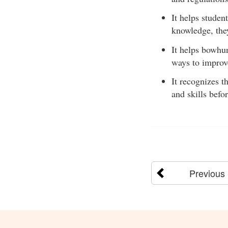
It helps studen
knowledge, the
It helps bowhu
ways to improve
It recognizes t
and skills befo
Previous