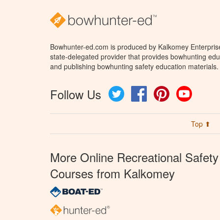
Bowhunter-ed.com is produced by Kalkomey Enterprises
state-delegated provider that provides bowhunting educ
and publishing bowhunting safety education materials.
Follow Us
Twitter
Facebook
Pinterest
YouTube
Top ⬆
More Online Recreational Safety
Courses from Kalkomey