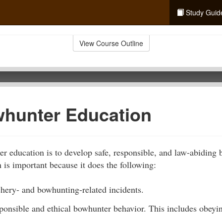
Study Guid
View Course Outline
hunter Education
r education is to develop safe, responsible, and law-abiding
is important because it does the following:
chery- and bowhunting-related incidents.
sponsible and ethical bowhunter behavior. This includes obey
.