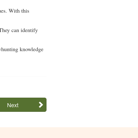
ues. With this
They can identify
bowhunting knowledge
Next