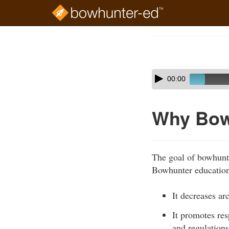
Skip
to
Course
main
Outline
content
Skip
Audio
00:00
audio
Player
player
Why Bow
The goal of bowhunte
Bowhunter education 
It decreases ar
It promotes re
and regulations