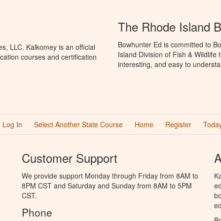
The Rhode Island 
Bowhunter Ed is committed to Bo
, LLC. Kalkomey is an official
Island Division of Fish & Wildlif
ation courses and certification
interesting, and easy to understa
Log In
Select Another State Course
Home
Register
Today
Customer Support
A
We provide support Monday through Friday from 8AM to
Ka
8PM CST and Saturday and Sunday from 8AM to 5PM
ed
CST.
bo
ed
Phone
B