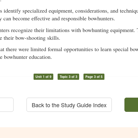
ts identify specialized equipment, considerations, and techniq
y can become effective and responsible bowhunters.
nters recognize their limitations with bowhunting equipment. 
 their bow-shooting skills.
hat there were limited formal opportunities to learn special 
re bowhunter education.
Unit 1 of 9
Topic 3 of 3
Page 3 of 5
Back to the Study Guide Index