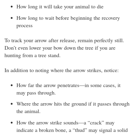
How long it will take your animal to die
How long to wait before beginning the recovery
process
To track your arrow after release, remain perfectly still.
Don’t even lower your bow down the tree if you are
hunting from a tree stand.
In addition to noting where the arrow strikes, notice:
How far the arrow penetrates—in some cases, it
may pass through.
Where the arrow hits the ground if it passes through
the animal.
How the arrow strike sounds—a “crack” may
indicate a broken bone, a “thud” may signal a solid