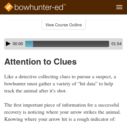
Tog
navi
Skip
to
View Course Outline
Course
main
Outline
content
Skip
Audio
00:00
01:54
audio
Player
player
Attention to Clues
Like a detective collecting clues to pursue a suspect, a
bowhunter must gather a variety of “hit data” to help
track the animal after it’s shot.
The first important piece of information for a successful
recovery is noticing where your arrow strikes the animal.
Knowing where your arrow hit is a rough indicator of: