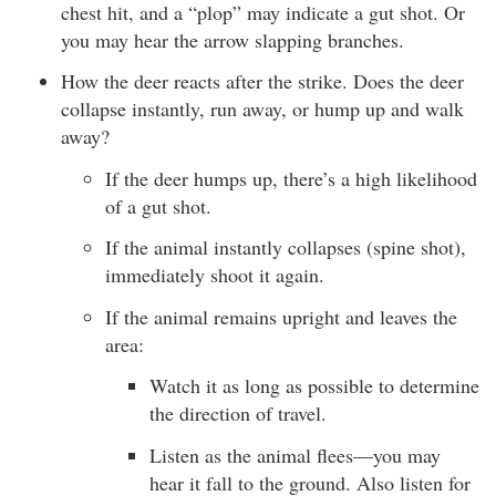
chest hit, and a “plop” may indicate a gut shot. Or
you may hear the arrow slapping branches.
How the deer reacts after the strike. Does the deer
collapse instantly, run away, or hump up and walk
away?
If the deer humps up, there’s a high likelihood
of a gut shot.
If the animal instantly collapses (spine shot),
immediately shoot it again.
If the animal remains upright and leaves the
area:
Watch it as long as possible to determine
the direction of travel.
Listen as the animal flees—you may
hear it fall to the ground. Also listen for