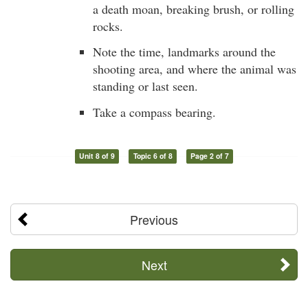
a death moan, breaking brush, or rolling
rocks.
Note the time, landmarks around the
shooting area, and where the animal was
standing or last seen.
Take a compass bearing.
Unit 8 of 9
Topic 6 of 8
Page 2 of 7
Previous
Next