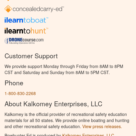
Customer Support
We provide support Monday through Friday from 8AM to 8PM
CST and Saturday and Sunday from 8AM to 5PM CST.
Phone
1-800-830-2268
About Kalkomey Enterprises, LLC
Kalkomey is the official provider of recreational safety education
materials for all 50 states. We provide online boating and hunting
and other recreational safety education.
View press releases.
Bowhunter Ed is produced by
Kalkomey Enterprises, LLC
.