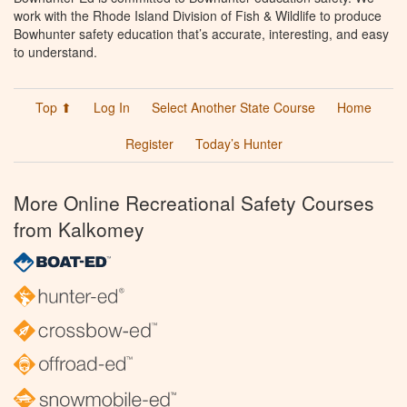
work with the Rhode Island Division of Fish & Wildlife to produce
Bowhunter safety education that’s accurate, interesting, and easy
to understand.
Top ⬆
Log In
Select Another State Course
Home
Register
Today’s Hunter
More Online Recreational Safety Courses
from Kalkomey