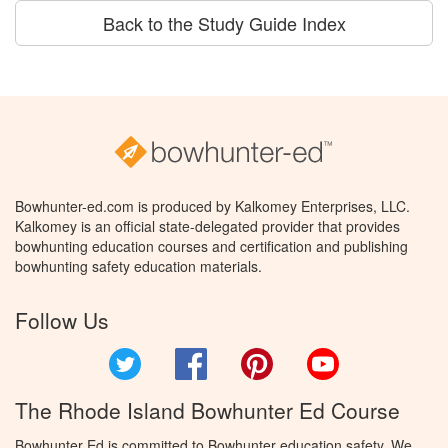
Back to the Study Guide Index
Bowhunter-ed.com is produced by Kalkomey Enterprises, LLC.
Kalkomey is an official state-delegated provider that provides
bowhunting education courses and certification and publishing
bowhunting safety education materials.
Follow Us
Twitter
Facebook
Pinterest
YouTube
The Rhode Island Bowhunter Ed Course
Bowhunter Ed is committed to Bowhunter education safety. We