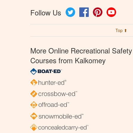
Follow Us
Twitter
Facebook
Pinterest
YouTube
Top ⬆
More Online Recreational Safety
Courses from Kalkomey