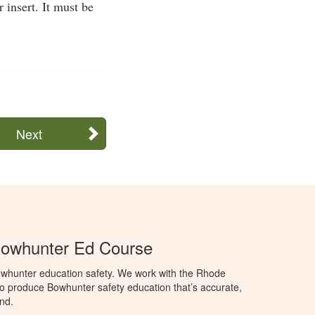
 insert. It must be
Next
Bowhunter Ed Course
whunter education safety. We work with the Rhode
e to produce Bowhunter safety education that’s accurate,
nd.