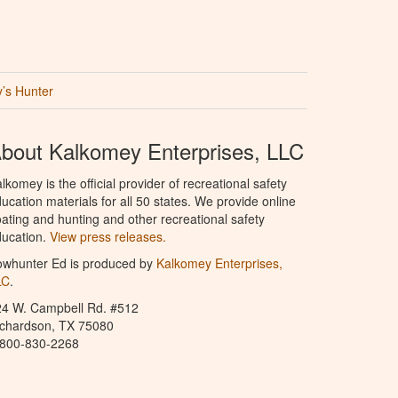
’s Hunter
bout Kalkomey Enterprises, LLC
lkomey is the official provider of recreational safety
ucation materials for all 50 states. We provide online
ating and hunting and other recreational safety
ucation.
View press releases.
owhunter Ed is produced by
Kalkomey Enterprises,
LC
.
24 W. Campbell Rd. #512
ichardson, TX 75080
-800-830-2268