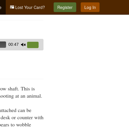
e
Lost Your Card?
Register
Log In
00:47
Use
Up/Down
Arrow
keys
to
increase
ow shaft. This is
or
hooting at an animal.
decrease
volume.
attached can be
 desk or counter with
ppears to wobble