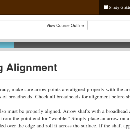
Study Guid
View Course Outline
g Alignment
uracy, make sure arrow points are aligned properly with the arr
les of broadheads. Check all broadheads for alignment before s
also must be properly aligned. Arrow shafts with a broadhead 
from the point end for “wobble.” Simply place an arrow on a
d over the edge and roll it across the surface. If the shaft a