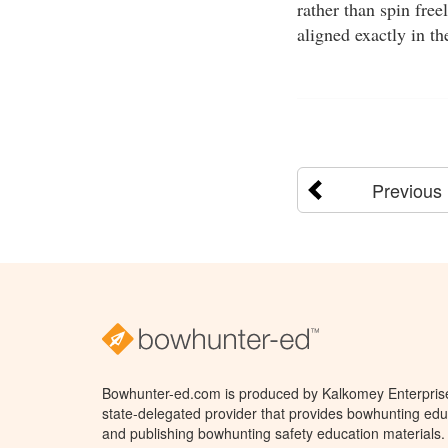
rather than spin free
aligned exactly in th
Previous
Bowhunter-ed.com is produced by Kalkomey Enterprises
state-delegated provider that provides bowhunting educ
and publishing bowhunting safety education materials.