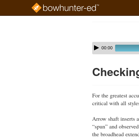
Skip
to
Course
main
Outline
content
Skip
Audio
00:00
audio
Player
player
Checkin
For the greatest acc
critical with all sty
Arrow shaft inserts 
“spun” and observed 
the broadhead extende