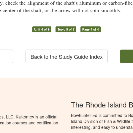
ly, check the alignment of the shaft’s aluminum or carbon-fiber
e center of the shaft, or the arrow will not spin smoothly.
Unit 4 of 9
Topic 5 of 7
Page 4 of 4
Back to the Study Guide Index
The Rhode Island 
Bowhunter Ed is committed to Bo
, LLC. Kalkomey is an official
Island Division of Fish & Wildlif
ation courses and certification
interesting, and easy to understa