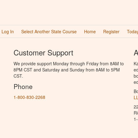
Log In
Select Another State Course
Home
Register
Today
Customer Support
A
We provide support Monday through Friday from 8AM to
Ka
8PM CST and Saturday and Sunday from 8AM to 5PM
ed
CST.
bo
ed
Phone
B
1-800-830-2268
L
2
R
1