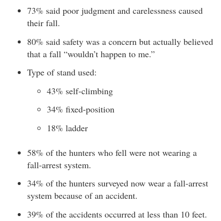
73% said poor judgment and carelessness caused
their fall.
80% said safety was a concern but actually believed
that a fall “wouldn’t happen to me.”
Type of stand used:
43% self-climbing
34% fixed-position
18% ladder
58% of the hunters who fell were not wearing a
fall-arrest system.
34% of the hunters surveyed now wear a fall-arrest
system because of an accident.
39% of the accidents occurred at less than 10 feet.