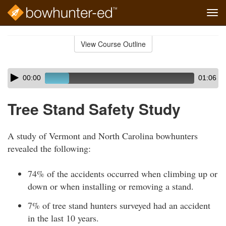
Tog
navi
Skip
to
View Course Outline
Course
main
Outline
content
Skip
Audio
00:00
01:06
audio
Player
player
Tree Stand Safety Study
A study of Vermont and North Carolina bowhunters
revealed the following:
74% of the accidents occurred when climbing up or
down or when installing or removing a stand.
7% of tree stand hunters surveyed had an accident
in the last 10 years.