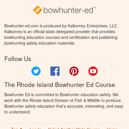
Bowhunter-ed.com is produced by Kalkomey Enterprises, LLC.
Kalkomey is an official state-delegated provider that provides
bowhunting education courses and certification and publishing
bowhunting safety education materials.
Follow Us
Twitter
Facebook
Pinterest
YouTube
The Rhode Island Bowhunter Ed Course
Bowhunter Ed is committed to Bowhunter education safety. We
work with the Rhode Island Division of Fish & Wildlife to produce
Bowhunter safety education that’s accurate, interesting, and easy
to understand.