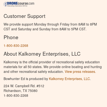
Customer Support
We provide support Monday through Friday from 8AM to 8PM
CST and Saturday and Sunday from 8AM to 5PM CST.
Phone
1-800-830-2268
About Kalkomey Enterprises, LLC
Kalkomey is the official provider of recreational safety education
materials for all 50 states. We provide online boating and hunting
and other recreational safety education.
View press releases.
Bowhunter Ed is produced by
Kalkomey Enterprises, LLC
.
224 W. Campbell Rd. #512
Richardson, TX 75080
1-800-830-2268