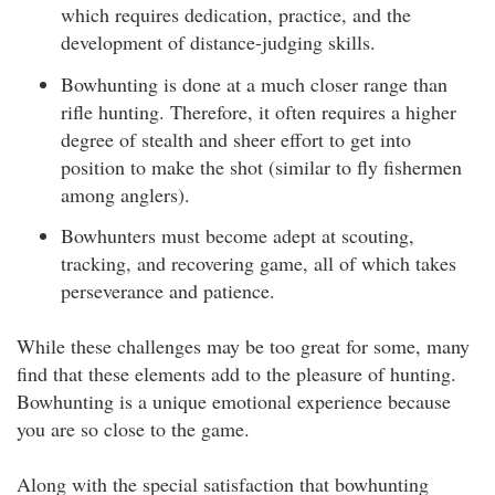
which requires dedication, practice, and the
development of distance-judging skills.
Bowhunting is done at a much closer range than
rifle hunting. Therefore, it often requires a higher
degree of stealth and sheer effort to get into
position to make the shot (similar to fly fishermen
among anglers).
Bowhunters must become adept at scouting,
tracking, and recovering game, all of which takes
perseverance and patience.
While these challenges may be too great for some, many
find that these elements add to the pleasure of hunting.
Bowhunting is a unique emotional experience because
you are so close to the game.
Along with the special satisfaction that bowhunting