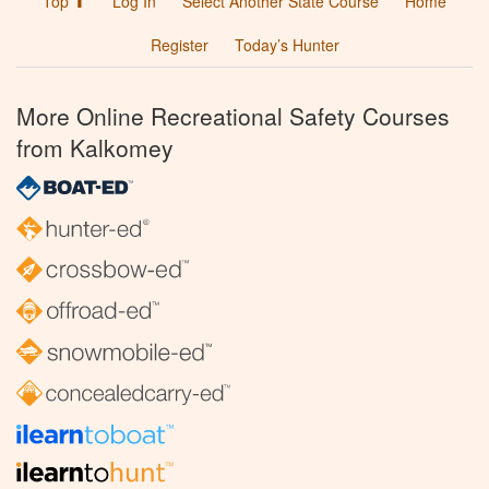
Top ⬆
Log In
Select Another State Course
Home
Register
Today’s Hunter
More Online Recreational Safety Courses
from Kalkomey