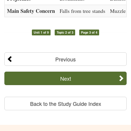
Main Safety Concern
Falls from tree stands
Muzzle co
Unit 1 of 9
Topic 2 of 3
Page 3 of 4
Previous
Next
Back to the Study Guide Index