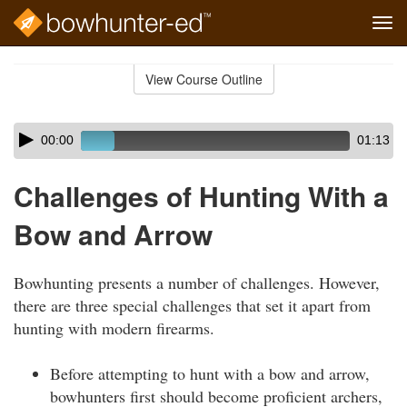
Tog
navi
Skip
to
View Course Outline
Course
main
Outline
content
Skip
Audio
00:00
01:13
audio
Player
player
Challenges of Hunting With a
Bow and Arrow
Bowhunting presents a number of challenges. However,
there are three special challenges that set it apart from
hunting with modern firearms.
Before attempting to hunt with a bow and arrow,
bowhunters first should become proficient archers,