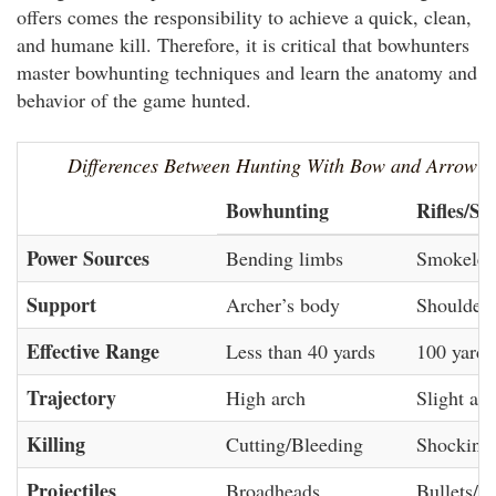
offers comes the responsibility to achieve a quick, clean,
and humane kill. Therefore, it is critical that bowhunters
master bowhunting techniques and learn the anatomy and
behavior of the game hunted.
Differences Between Hunting With Bow and Arrow 
Bowhunting
Rifles/Sh
Power Sources
Bending limbs
Smokeles
Support
Archer’s body
Shouldere
Effective Range
Less than 40 yards
100 yards
Trajectory
High arch
Slight arc
Killing
Cutting/Bleeding
Shocking
Projectiles
Broadheads
Bullets/S