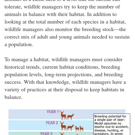
tolerate, wildlife managers try to keep the number of
animals in balance with their habitat. In addition to
looking at the total number of each species in a habitat,
wildlife managers also monitor the breeding stock—the
correct mix of adult and young animals needed to sustain
a population.
To manage a habitat, wildlife managers must consider
historical trends, current habitat conditions, breeding
population levels, long-term projections, and breeding
success. With that knowledge, wildlife managers have a
variety of practices at their disposal to keep habitats in
balance.