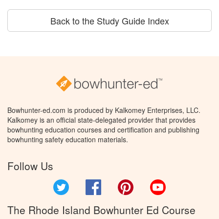
Back to the Study Guide Index
Bowhunter-ed.com is produced by Kalkomey Enterprises, LLC.
Kalkomey is an official state-delegated provider that provides
bowhunting education courses and certification and publishing
bowhunting safety education materials.
Follow Us
Twitter
Facebook
Pinterest
YouTube
The Rhode Island Bowhunter Ed Course