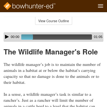
Tog
navi
Skip
to
View Course Outline
Course
main
Outline
content
Skip
Audio
00:00
01:05
audio
Player
player
The Wildlife Manager's Role
The wildlife manager’s job is to maintain the number of
animals in a habitat at or below the habitat’s carrying
capacity so that no damage is done to the animals or to
their habitat.
In a sense, a wildlife manager’s task is similar to a
rancher’s. Just as a rancher will limit the number of
animals in a cattle herd to a level that the habitat can