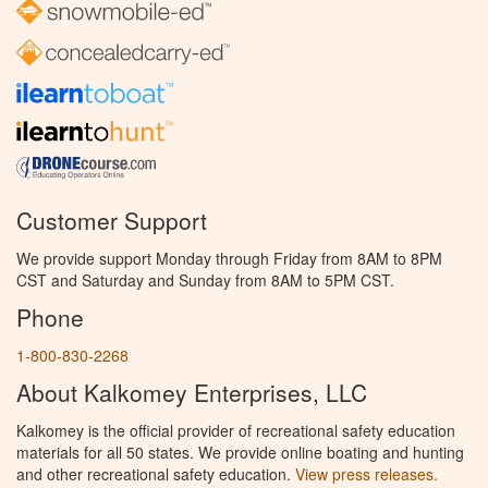
Customer Support
We provide support Monday through Friday from 8AM to 8PM
CST and Saturday and Sunday from 8AM to 5PM CST.
Phone
1-800-830-2268
About Kalkomey Enterprises, LLC
Kalkomey is the official provider of recreational safety education
materials for all 50 states. We provide online boating and hunting
and other recreational safety education.
View press releases.