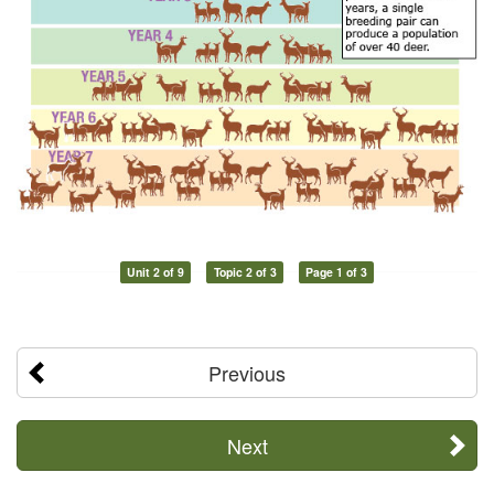
Unit 2 of 9
Topic 2 of 3
Page 1 of 3
Previous
Next