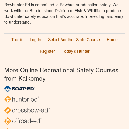
Bowhunter Ed is committed to Bowhunter education safety. We
work with the Rhode Island Division of Fish & Wildlife to produce
Bowhunter safety education that’s accurate, interesting, and easy
to understand.
Top ⬆
Log In
Select Another State Course
Home
Register
Today’s Hunter
More Online Recreational Safety Courses
from Kalkomey