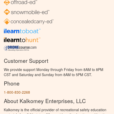
Customer Support
We provide support Monday through Friday from 8AM to 8PM
CST and Saturday and Sunday from 8AM to 5PM CST.
Phone
1-800-830-2268
About Kalkomey Enterprises, LLC
Kalkomey is the official provider of recreational safety education