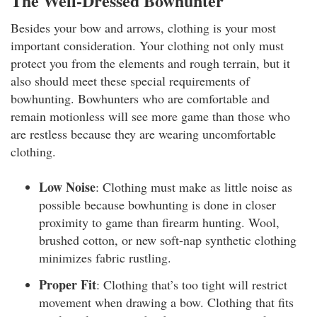
The Well-Dressed Bowhunter
Besides your bow and arrows, clothing is your most
important consideration. Your clothing not only must
protect you from the elements and rough terrain, but it
also should meet these special requirements of
bowhunting. Bowhunters who are comfortable and
remain motionless will see more game than those who
are restless because they are wearing uncomfortable
clothing.
Low Noise
: Clothing must make as little noise as
possible because bowhunting is done in closer
proximity to game than firearm hunting. Wool,
brushed cotton, or new soft-nap synthetic clothing
minimizes fabric rustling.
Proper Fit
: Clothing that’s too tight will restrict
movement when drawing a bow. Clothing that fits