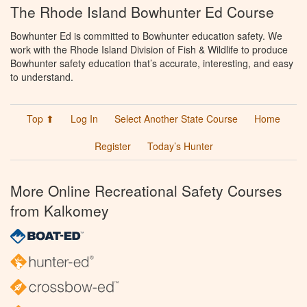
The Rhode Island Bowhunter Ed Course
Bowhunter Ed is committed to Bowhunter education safety. We
work with the Rhode Island Division of Fish & Wildlife to produce
Bowhunter safety education that’s accurate, interesting, and easy
to understand.
Top ⬆
Log In
Select Another State Course
Home
Register
Today’s Hunter
More Online Recreational Safety Courses
from Kalkomey