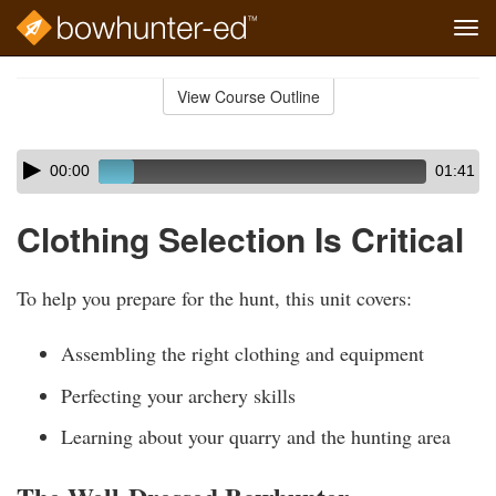
Tog
navi
Skip
to
View Course Outline
Course
main
Outline
content
Skip
Audio
00:00
01:41
audio
Player
player
Clothing Selection Is Critical
To help you prepare for the hunt, this unit covers:
Assembling the right clothing and equipment
Perfecting your archery skills
Learning about your quarry and the hunting area