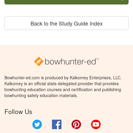
Back to the Study Guide Index
Bowhunter-ed.com is produced by Kalkomey Enterprises, LLC.
Kalkomey is an official state-delegated provider that provides
bowhunting education courses and certification and publishing
bowhunting safety education materials.
Follow Us
Twitter
Facebook
Pinterest
YouTube