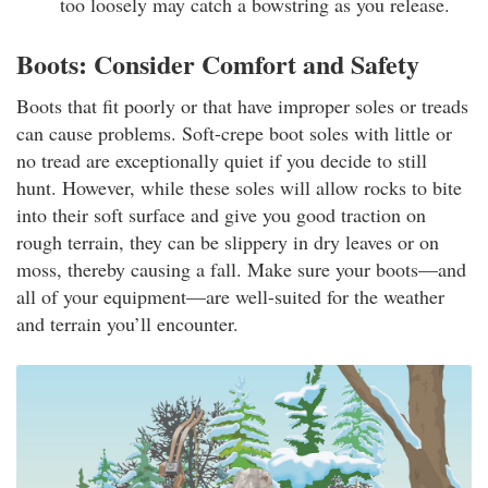
too loosely may catch a bowstring as you release.
Boots: Consider Comfort and Safety
Boots that fit poorly or that have improper soles or treads
can cause problems. Soft-crepe boot soles with little or
no tread are exceptionally quiet if you decide to still
hunt. However, while these soles will allow rocks to bite
into their soft surface and give you good traction on
rough terrain, they can be slippery in dry leaves or on
moss, thereby causing a fall. Make sure your boots—and
all of your equipment—are well-suited for the weather
and terrain you’ll encounter.