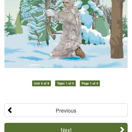
Unit 5 of 9
Topic 1 of 5
Page 1 of 4
Previous
Next