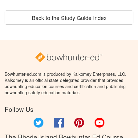
Back to the Study Guide Index
Bowhunter-ed.com is produced by Kalkomey Enterprises, LLC.
Kalkomey is an official state-delegated provider that provides
bowhunting education courses and certification and publishing
bowhunting safety education materials.
Follow Us
Twitter
Facebook
Pinterest
YouTube
The Rhode Island Bowhunter Ed Course