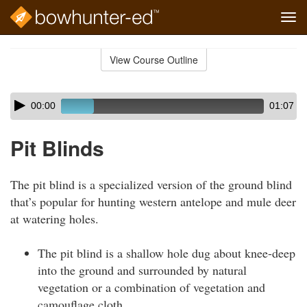
Tog
navi
Skip
to
View Course Outline
Course
main
Outline
content
Skip
Audio
00:00
01:07
audio
Player
player
Pit Blinds
The pit blind is a specialized version of the ground blind
that’s popular for hunting western antelope and mule deer
at watering holes.
The pit blind is a shallow hole dug about knee-deep
into the ground and surrounded by natural
vegetation or a combination of vegetation and
camouflage cloth.