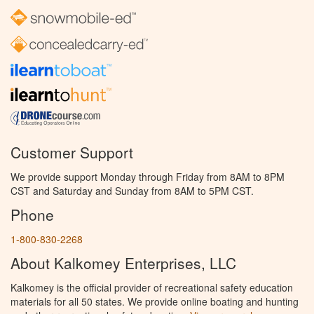
Customer Support
We provide support Monday through Friday from 8AM to 8PM
CST and Saturday and Sunday from 8AM to 5PM CST.
Phone
1-800-830-2268
About Kalkomey Enterprises, LLC
Kalkomey is the official provider of recreational safety education
materials for all 50 states. We provide online boating and hunting