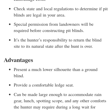
Check state and local regulations to determine if pit
blinds are legal in your area.
Special permission from landowners will be
required before constructing pit blinds.
It’s the hunter’s responsibility to return the blind
site to its natural state after the hunt is over.
Advantages
Present a much lower silhouette than a ground
blind.
Provide a comfortable ledge seat.
Can be made large enough to accommodate rain
gear, lunch, spotting scope, and any other comforts
the hunter may require during a long wait for