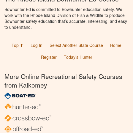
Bowhunter Ed is committed to Bowhunter education safety. We
work with the Rhode Island Division of Fish & Wildlife to produce
Bowhunter safety education that’s accurate, interesting, and easy
to understand.
Top ⬆
Log In
Select Another State Course
Home
Register
Today’s Hunter
More Online Recreational Safety Courses
from Kalkomey