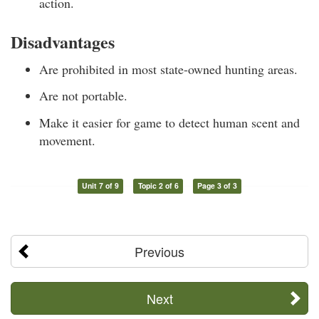
action.
Disadvantages
Are prohibited in most state-owned hunting areas.
Are not portable.
Make it easier for game to detect human scent and
movement.
Unit 7 of 9
Topic 2 of 6
Page 3 of 3
Previous
Next