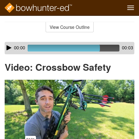
Tog
navi
Skip
to
View Course Outline
Course
main
Outline
content
Skip
Audio
00:00
00:03
audio
Player
player
Video: Crossbow Safety