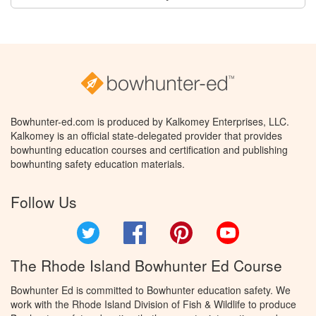
Bowhunter-ed.com is produced by Kalkomey Enterprises, LLC.
Kalkomey is an official state-delegated provider that provides
bowhunting education courses and certification and publishing
bowhunting safety education materials.
Follow Us
Twitter
Facebook
Pinterest
YouTube
The Rhode Island Bowhunter Ed Course
Bowhunter Ed is committed to Bowhunter education safety. We
work with the Rhode Island Division of Fish & Wildlife to produce