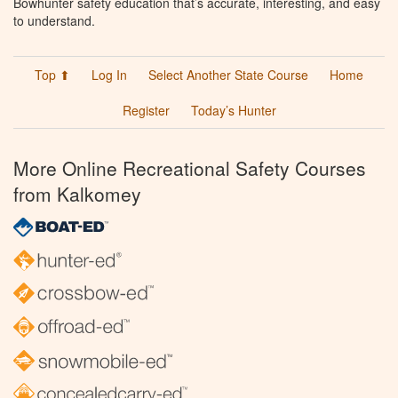
Bowhunter safety education that’s accurate, interesting, and easy
to understand.
Top ⬆
Log In
Select Another State Course
Home
Register
Today’s Hunter
More Online Recreational Safety Courses
from Kalkomey