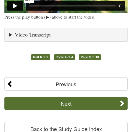
Press the play button (▶) above to start the video.
Video Transcript
Unit 6 of 9
Topic 4 of 4
Page 9 of 10
Previous
Next
Back to the Study Guide Index