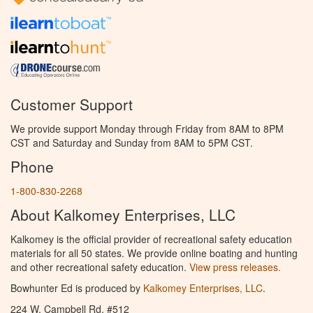
Customer Support
We provide support Monday through Friday from 8AM to 8PM
CST and Saturday and Sunday from 8AM to 5PM CST.
Phone
1-800-830-2268
About Kalkomey Enterprises, LLC
Kalkomey is the official provider of recreational safety education
materials for all 50 states. We provide online boating and hunting
and other recreational safety education.
View press releases.
Bowhunter Ed is produced by
Kalkomey Enterprises, LLC
.
224 W. Campbell Rd. #512