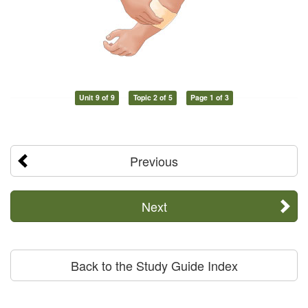
Unit 9 of 9
Topic 2 of 5
Page 1 of 3
Previous
Next
Back to the Study Guide Index