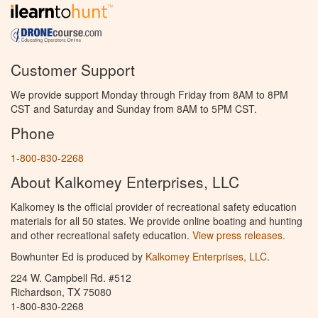
Customer Support
We provide support Monday through Friday from 8AM to 8PM
CST and Saturday and Sunday from 8AM to 5PM CST.
Phone
1-800-830-2268
About Kalkomey Enterprises, LLC
Kalkomey is the official provider of recreational safety education
materials for all 50 states. We provide online boating and hunting
and other recreational safety education.
View press releases.
Bowhunter Ed is produced by
Kalkomey Enterprises, LLC
.
224 W. Campbell Rd. #512
Richardson, TX 75080
1-800-830-2268