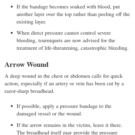
If the bandage becomes soaked with blood, put
another layer over the top rather than peeling off the
existing layer.
When direct pressure cannot control severe
bleeding, tourniquets are now advised for the
treatment of life-threatening, catastrophic bleeding.
Arrow Wound
A deep wound in the chest or abdomen calls for quick
action, especially if an artery or vein has been cut by a
razor-sharp broadhead.
If possible, apply a pressure bandage to the
damaged vessel or the wound.
If the arrow remains in the victim, leave it there.
The broadhead itself may provide the pressure