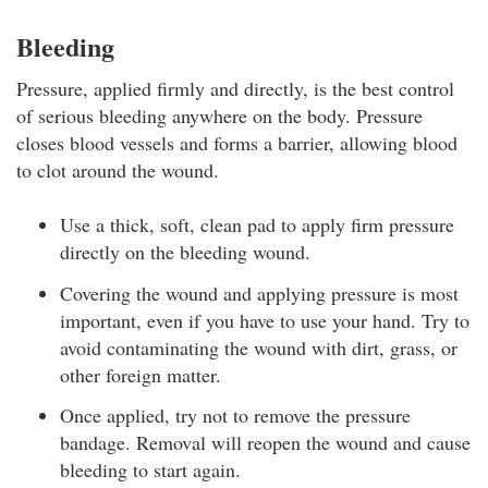
Bleeding
Pressure, applied firmly and directly, is the best control
of serious bleeding anywhere on the body. Pressure
closes blood vessels and forms a barrier, allowing blood
to clot around the wound.
Use a thick, soft, clean pad to apply firm pressure
directly on the bleeding wound.
Covering the wound and applying pressure is most
important, even if you have to use your hand. Try to
avoid contaminating the wound with dirt, grass, or
other foreign matter.
Once applied, try not to remove the pressure
bandage. Removal will reopen the wound and cause
bleeding to start again.