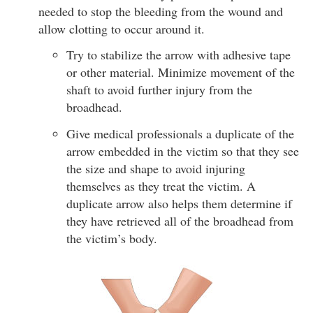
needed to stop the bleeding from the wound and
allow clotting to occur around it.
Try to stabilize the arrow with adhesive tape
or other material. Minimize movement of the
shaft to avoid further injury from the
broadhead.
Give medical professionals a duplicate of the
arrow embedded in the victim so that they see
the size and shape to avoid injuring
themselves as they treat the victim. A
duplicate arrow also helps them determine if
they have retrieved all of the broadhead from
the victim’s body.