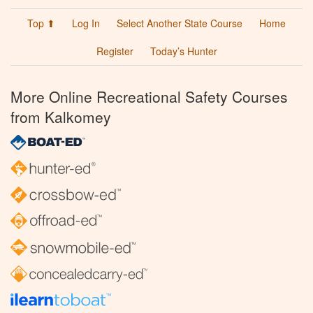
Top ⬆
Log In
Select Another State Course
Home
Register
Today’s Hunter
More Online Recreational Safety Courses
from Kalkomey