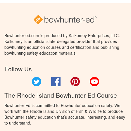
Bowhunter-ed.com is produced by Kalkomey Enterprises, LLC.
Kalkomey is an official state-delegated provider that provides
bowhunting education courses and certification and publishing
bowhunting safety education materials.
Follow Us
Twitter
Facebook
Pinterest
YouTube
The Rhode Island Bowhunter Ed Course
Bowhunter Ed is committed to Bowhunter education safety. We
work with the Rhode Island Division of Fish & Wildlife to produce
Bowhunter safety education that’s accurate, interesting, and easy
to understand.