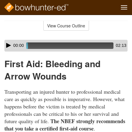
Tog
navi
Skip
to
View Course Outline
Course
main
Outline
content
Skip
Audio
00:00
02:13
audio
Player
player
First Aid: Bleeding and
Arrow Wounds
Transporting an injured hunter to professional medical
care as quickly as possible is imperative. However, what
happens before the victim is treated by medical
professionals can be critical to his or her survival and
The NBEF strongly recommends
future quality of life.
that you take a certified first-aid course
.