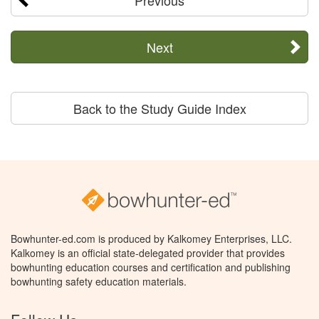
Previous
Next
Back to the Study Guide Index
Bowhunter-ed.com is produced by Kalkomey Enterprises, LLC.
Kalkomey is an official state-delegated provider that provides
bowhunting education courses and certification and publishing
bowhunting safety education materials.