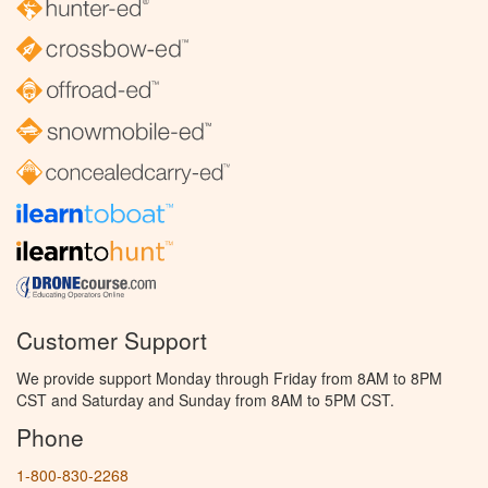
Customer Support
We provide support Monday through Friday from 8AM to 8PM
CST and Saturday and Sunday from 8AM to 5PM CST.
Phone
1-800-830-2268