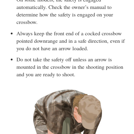
automatically. Check the owner’s manual to
determine how the safety is engaged on your
crossbow.
Always keep the front end of a cocked crossbow
pointed downrange and in a safe direction, even if
you do not have an arrow loaded.
Do not take the safety off unless an arrow is
mounted in the crossbow in the shooting position
and you are ready to shoot.