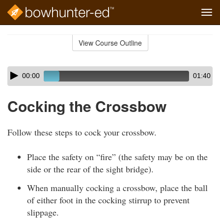
Tog
navi
Skip
to
View Course Outline
Course
main
Outline
content
Skip
Audio
00:00
01:40
audio
Player
player
Cocking the Crossbow
Follow these steps to cock your crossbow.
Place the safety on “fire” (the safety may be on the
side or the rear of the sight bridge).
When manually cocking a crossbow, place the ball
of either foot in the cocking stirrup to prevent
slippage.