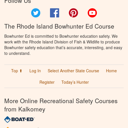
Follow Us
Twitter
Facebook
Pinterest
YouTube
The Rhode Island Bowhunter Ed Course
Bowhunter Ed is committed to Bowhunter education safety. We
work with the Rhode Island Division of Fish & Wildlife to produce
Bowhunter safety education that’s accurate, interesting, and easy
to understand.
Top ⬆
Log In
Select Another State Course
Home
Register
Today’s Hunter
More Online Recreational Safety Courses
from Kalkomey