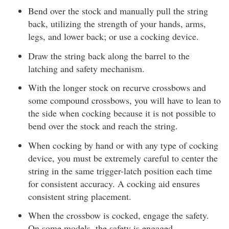
Bend over the stock and manually pull the string
back, utilizing the strength of your hands, arms,
legs, and lower back; or use a cocking device.
Draw the string back along the barrel to the
latching and safety mechanism.
With the longer stock on recurve crossbows and
some compound crossbows, you will have to lean to
the side when cocking because it is not possible to
bend over the stock and reach the string.
When cocking by hand or with any type of cocking
device, you must be extremely careful to center the
string in the same trigger-latch position each time
for consistent accuracy. A cocking aid ensures
consistent string placement.
When the crossbow is cocked, engage the safety.
On some models, the safety is engaged