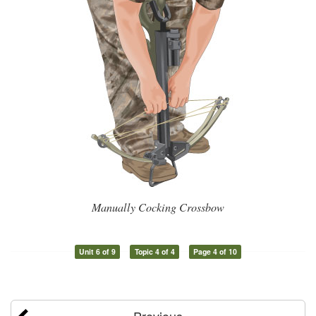
Manually Cocking Crossbow
Unit 6 of 9
Topic 4 of 4
Page 4 of 10