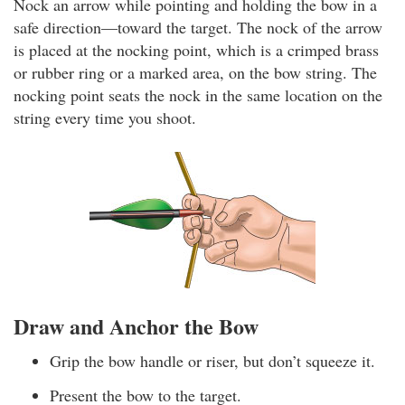
Nock an arrow while pointing and holding the bow in a
safe direction—toward the target. The nock of the arrow
is placed at the nocking point, which is a crimped brass
or rubber ring or a marked area, on the bow string. The
nocking point seats the nock in the same location on the
string every time you shoot.
Draw and Anchor the Bow
Grip the bow handle or riser, but don’t squeeze it.
Present the bow to the target.