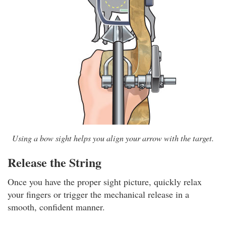
Using a bow sight helps you align your arrow with the target.
Release the String
Once you have the proper sight picture, quickly relax
your fingers or trigger the mechanical release in a
smooth, confident manner.