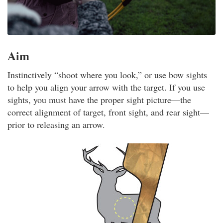
Aim
Instinctively “shoot where you look,” or use bow sights
to help you align your arrow with the target. If you use
sights, you must have the proper sight picture—the
correct alignment of target, front sight, and rear sight—
prior to releasing an arrow.