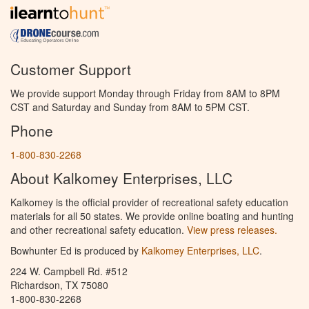
Customer Support
We provide support Monday through Friday from 8AM to 8PM
CST and Saturday and Sunday from 8AM to 5PM CST.
Phone
1-800-830-2268
About Kalkomey Enterprises, LLC
Kalkomey is the official provider of recreational safety education
materials for all 50 states. We provide online boating and hunting
and other recreational safety education.
View press releases.
Bowhunter Ed is produced by
Kalkomey Enterprises, LLC
.
224 W. Campbell Rd. #512
Richardson, TX 75080
1-800-830-2268