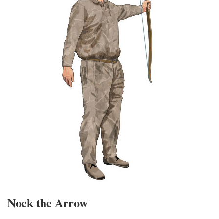
Nock the Arrow