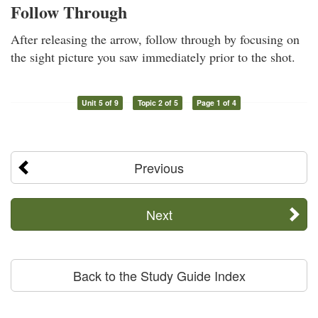
Follow Through
After releasing the arrow, follow through by focusing on
the sight picture you saw immediately prior to the shot.
Unit 5 of 9
Topic 2 of 5
Page 1 of 4
Previous
Next
Back to the Study Guide Index