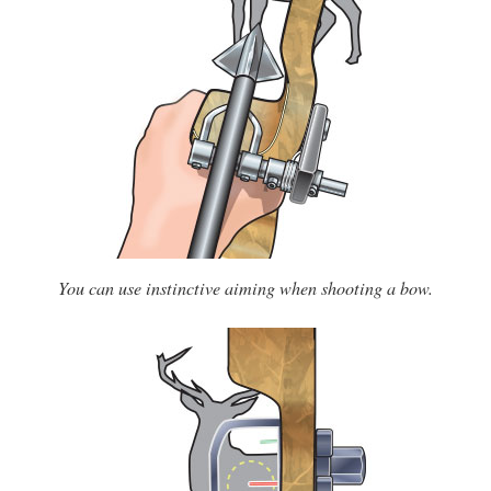
You can use instinctive aiming when shooting a bow.