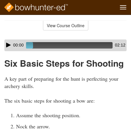
Tog
navi
Skip
to
View Course Outline
Course
main
Outline
content
Skip
Audio
00:00
02:12
audio
Player
player
Six Basic Steps for Shooting
A key part of preparing for the hunt is perfecting your
archery skills.
The six basic steps for shooting a bow are:
Assume the shooting position.
Nock the arrow.