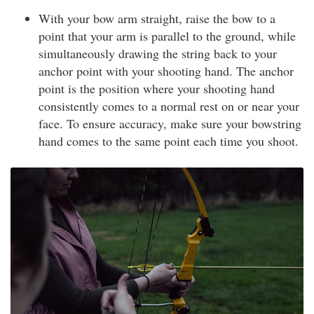
With your bow arm straight, raise the bow to a
point that your arm is parallel to the ground, while
simultaneously drawing the string back to your
anchor point with your shooting hand. The anchor
point is the position where your shooting hand
consistently comes to a normal rest on or near your
face. To ensure accuracy, make sure your bowstring
hand comes to the same point each time you shoot.