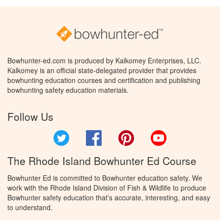
Bowhunter-ed.com is produced by Kalkomey Enterprises, LLC.
Kalkomey is an official state-delegated provider that provides
bowhunting education courses and certification and publishing
bowhunting safety education materials.
Follow Us
Twitter
Facebook
Pinterest
YouTube
The Rhode Island Bowhunter Ed Course
Bowhunter Ed is committed to Bowhunter education safety. We
work with the Rhode Island Division of Fish & Wildlife to produce
Bowhunter safety education that’s accurate, interesting, and easy
to understand.