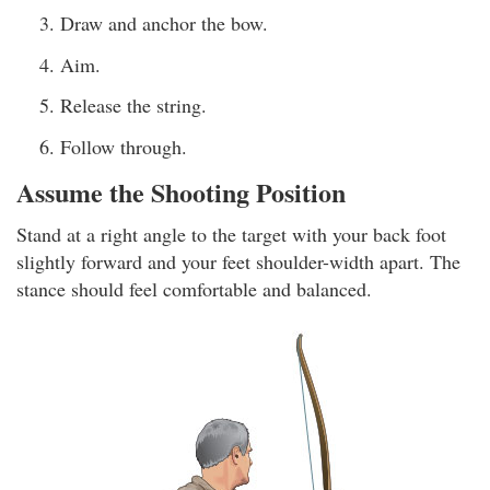
Draw and anchor the bow.
Aim.
Release the string.
Follow through.
Assume the Shooting Position
Stand at a right angle to the target with your back foot
slightly forward and your feet shoulder-width apart. The
stance should feel comfortable and balanced.