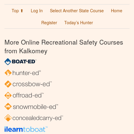
Top ⬆
Log In
Select Another State Course
Home
Register
Today’s Hunter
More Online Recreational Safety Courses
from Kalkomey