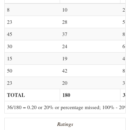
8
10
2
23
28
5
45
37
8
30
24
6
15
19
4
50
42
8
23
20
3
TOTAL
180
36
36/180 = 0.20 or 20% or percentage missed; 100% - 20%
Ratings