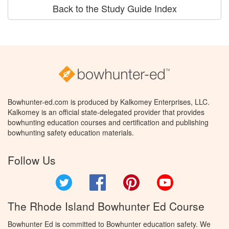
Back to the Study Guide Index
Bowhunter-ed.com is produced by Kalkomey Enterprises, LLC.
Kalkomey is an official state-delegated provider that provides
bowhunting education courses and certification and publishing
bowhunting safety education materials.
Follow Us
Twitter
Facebook
Pinterest
YouTube
The Rhode Island Bowhunter Ed Course
Bowhunter Ed is committed to Bowhunter education safety. We