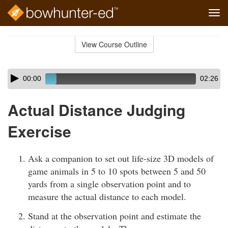
Tog
navi
Skip
to
View Course Outline
Course
main
Outline
content
Skip
Audio
00:00
02:26
audio
Player
player
Actual Distance Judging
Exercise
Ask a companion to set out life-size 3D models of
game animals in 5 to 10 spots between 5 and 50
yards from a single observation point and to
measure the actual distance to each model.
Stand at the observation point and estimate the