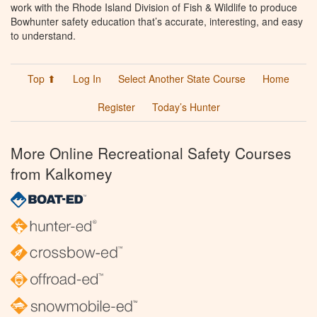
work with the Rhode Island Division of Fish & Wildlife to produce
Bowhunter safety education that’s accurate, interesting, and easy
to understand.
Top ⬆
Log In
Select Another State Course
Home
Register
Today’s Hunter
More Online Recreational Safety Courses
from Kalkomey