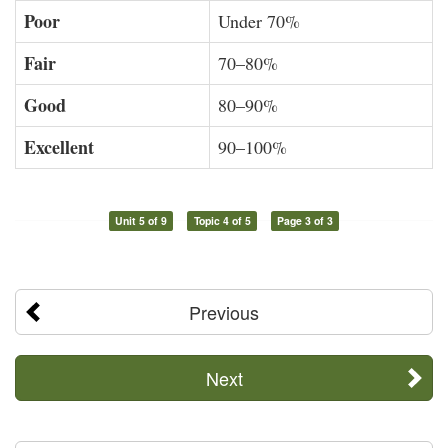
Poor
Under 70%
Fair
70–80%
Good
80–90%
Excellent
90–100%
Unit 5 of 9
Topic 4 of 5
Page 3 of 3
Previous
Next