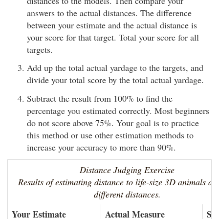
distances to the models. Then compare your
answers to the actual distances. The difference
between your estimate and the actual distance is
your score for that target. Total your score for all
targets.
Add up the total actual yardage to the targets, and
divide your total score by the total actual yardage.
Subtract the result from 100% to find the
percentage you estimated correctly. Most beginners
do not score above 75%. Your goal is to practice
this method or use other estimation methods to
increase your accuracy to more than 90%.
Distance Judging Exercise
Results of estimating distance to life-size 3D animals at
different distances.
Your Estimate
Actual Measure
Sc