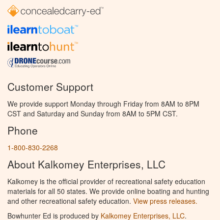
Customer Support
We provide support Monday through Friday from 8AM to 8PM
CST and Saturday and Sunday from 8AM to 5PM CST.
Phone
1-800-830-2268
About Kalkomey Enterprises, LLC
Kalkomey is the official provider of recreational safety education
materials for all 50 states. We provide online boating and hunting
and other recreational safety education.
View press releases.
Bowhunter Ed is produced by
Kalkomey Enterprises, LLC
.