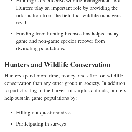
Hunting is an effective wildlife management tool.
Hunters play an important role by providing the
information from the field that wildlife managers
need.
Funding from hunting licenses has helped many
game and non-game species recover from
dwindling populations.
Hunters and Wildlife Conservation
Hunters spend more time, money, and effort on wildlife
conservation than any other group in society. In addition
to participating in the harvest of surplus animals, hunters
help sustain game populations by:
Filling out questionnaires
Participating in surveys