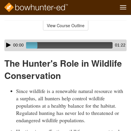
Tog
navi
Skip
to
View Course Outline
Course
main
Outline
content
Skip
Audio
00:00
01:22
audio
Player
player
The Hunter's Role in Wildlife
Conservation
Since wildlife is a renewable natural resource with
a surplus, all hunters help control wildlife
populations at a healthy balance for the habitat.
Regulated hunting has never led to threatened or
endangered wildlife populations.