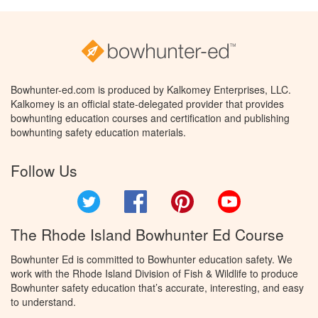
Bowhunter-ed.com is produced by Kalkomey Enterprises, LLC.
Kalkomey is an official state-delegated provider that provides
bowhunting education courses and certification and publishing
bowhunting safety education materials.
Follow Us
Twitter
Facebook
Pinterest
YouTube
The Rhode Island Bowhunter Ed Course
Bowhunter Ed is committed to Bowhunter education safety. We
work with the Rhode Island Division of Fish & Wildlife to produce
Bowhunter safety education that’s accurate, interesting, and easy
to understand.