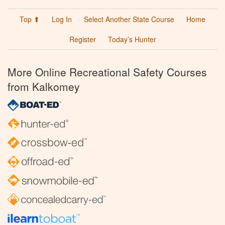
Top ⬆
Log In
Select Another State Course
Home
Register
Today’s Hunter
More Online Recreational Safety Courses
from Kalkomey