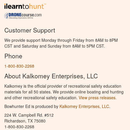
Customer Support
We provide support Monday through Friday from 8AM to 8PM
CST and Saturday and Sunday from 8AM to 5PM CST.
Phone
1-800-830-2268
About Kalkomey Enterprises, LLC
Kalkomey is the official provider of recreational safety education
materials for all 50 states. We provide online boating and hunting
and other recreational safety education.
View press releases.
Bowhunter Ed is produced by
Kalkomey Enterprises, LLC
.
224 W. Campbell Rd. #512
Richardson, TX 75080
1-800-830-2268