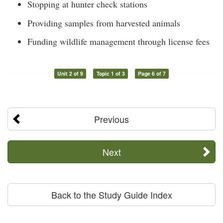
Stopping at hunter check stations
Providing samples from harvested animals
Funding wildlife management through license fees
Unit 2 of 9
Topic 1 of 3
Page 6 of 7
Previous
Next
Back to the Study Guide Index