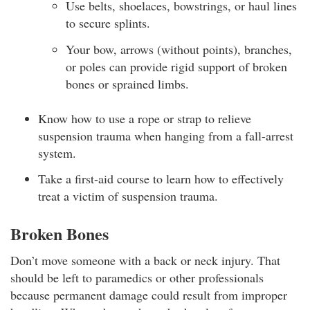
Use belts, shoelaces, bowstrings, or haul lines
to secure splints.
Your bow, arrows (without points), branches,
or poles can provide rigid support of broken
bones or sprained limbs.
Know how to use a rope or strap to relieve
suspension trauma when hanging from a fall-arrest
system.
Take a first-aid course to learn how to effectively
treat a victim of suspension trauma.
Broken Bones
Don’t move someone with a back or neck injury. That
should be left to paramedics or other professionals
because permanent damage could result from improper