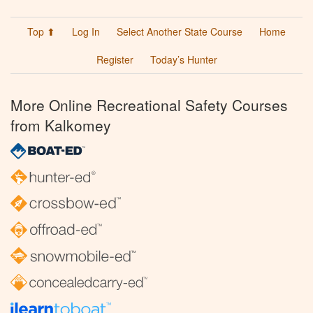
Top ⬆
Log In
Select Another State Course
Home
Register
Today’s Hunter
More Online Recreational Safety Courses
from Kalkomey