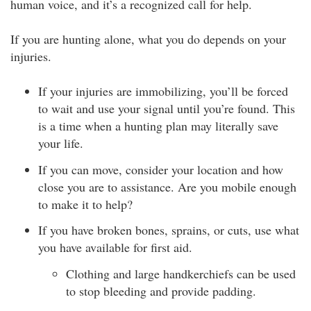
human voice, and it’s a recognized call for help.
If you are hunting alone, what you do depends on your
injuries.
If your injuries are immobilizing, you’ll be forced
to wait and use your signal until you’re found. This
is a time when a hunting plan may literally save
your life.
If you can move, consider your location and how
close you are to assistance. Are you mobile enough
to make it to help?
If you have broken bones, sprains, or cuts, use what
you have available for first aid.
Clothing and large handkerchiefs can be used
to stop bleeding and provide padding.