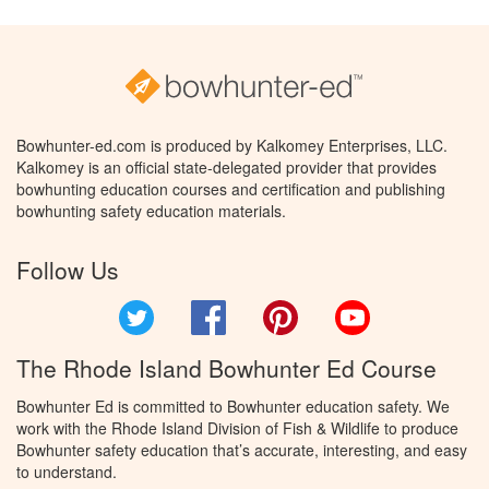
Bowhunter-ed.com is produced by Kalkomey Enterprises, LLC.
Kalkomey is an official state-delegated provider that provides
bowhunting education courses and certification and publishing
bowhunting safety education materials.
Follow Us
Twitter
Facebook
Pinterest
YouTube
The Rhode Island Bowhunter Ed Course
Bowhunter Ed is committed to Bowhunter education safety. We
work with the Rhode Island Division of Fish & Wildlife to produce
Bowhunter safety education that’s accurate, interesting, and easy
to understand.