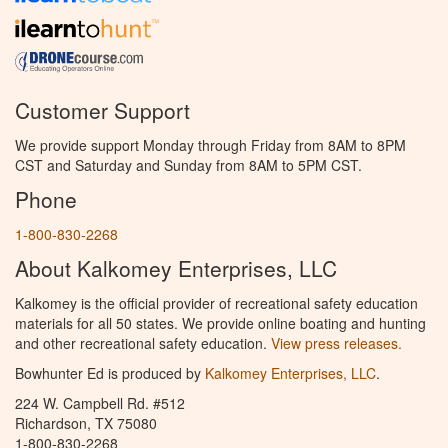
Customer Support
We provide support Monday through Friday from 8AM to 8PM
CST and Saturday and Sunday from 8AM to 5PM CST.
Phone
1-800-830-2268
About Kalkomey Enterprises, LLC
Kalkomey is the official provider of recreational safety education
materials for all 50 states. We provide online boating and hunting
and other recreational safety education.
View press releases.
Bowhunter Ed is produced by
Kalkomey Enterprises, LLC
.
224 W. Campbell Rd. #512
Richardson, TX 75080
1-800-830-2268