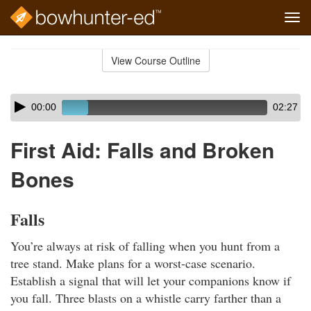
Tog
navi
Skip
to
View Course Outline
Course
main
Outline
content
Skip
Audio
00:00
02:27
audio
Player
player
First Aid: Falls and Broken
Bones
Falls
You’re always at risk of falling when you hunt from a
tree stand. Make plans for a worst-case scenario.
Establish a signal that will let your companions know if
you fall. Three blasts on a whistle carry farther than a