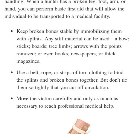
handling. When a hunter has a broken leg, foot, arm, or
hand, you can perform basic first aid that will allow the
individual to be transported to a medical facility.
Keep broken bones stable by immobilizing them
with splints. Any stiff material can be used—a bow;
sticks; boards; tree limbs; arrows with the points
removed; or even books, newspapers, or thick
magazines.
Use a belt, rope, or strips of torn clothing to bind
the splints and broken bones together. But don’t tie
them so tightly that you cut off circulation.
Move the victim carefully and only as much as
necessary to reach professional medical help.