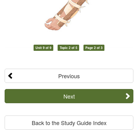
Unit 9 of 9
Topic 2 of 5
Page 2 of 3
Previous
Next
Back to the Study Guide Index