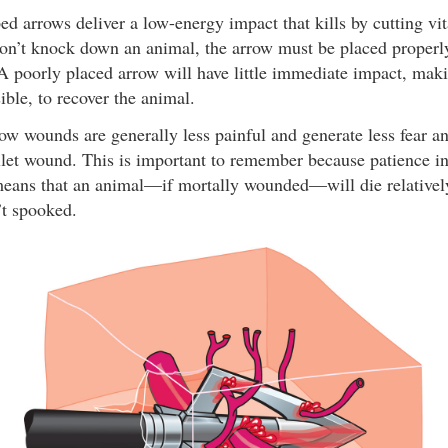
d arrows deliver a low-energy impact that kills by cutting vit
on’t knock down an animal, the arrow must be placed properly 
A poorly placed arrow will have little immediate impact, makin
ble, to recover the animal.
row wounds are generally less painful and generate less fear a
let wound. This is important to remember because patience in
means that an animal—if mortally wounded—will die relatively
n’t spooked.