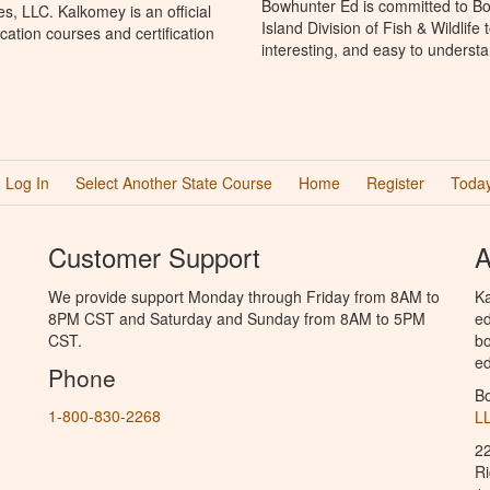
Bowhunter Ed is committed to Bo
, LLC. Kalkomey is an official
Island Division of Fish & Wildlif
ation courses and certification
interesting, and easy to understa
Log In
Select Another State Course
Home
Register
Today
Customer Support
A
We provide support Monday through Friday from 8AM to
Ka
8PM CST and Saturday and Sunday from 8AM to 5PM
ed
CST.
bo
ed
Phone
B
1-800-830-2268
L
2
R