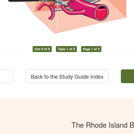
Unit 8 of 9
Topic 1 of 8
Page 1 of 3
Back to the Study Guide Index
The Rhode Island 