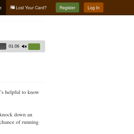
e
Lost Your Card?
Register
Log In
01:06
Use
Up/Down
Arrow
keys
to
increase
’s helpful to know
or
decrease
volume.
y knock down an
 chance of running