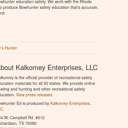
whunter education safety. We work with the Rhode
e to produce Bowhunter safety education that’s accurate,
nd.
’s Hunter
bout Kalkomey Enterprises, LLC
lkomey is the official provider of recreational safety
ucation materials for all 50 states. We provide online
ating and hunting and other recreational safety
ucation.
View press releases.
owhunter Ed is produced by
Kalkomey Enterprises,
LC
.
24 W. Campbell Rd. #512
ichardson, TX 75080