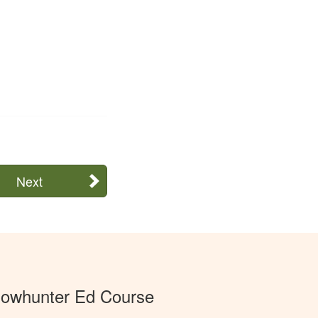
Next
Bowhunter Ed Course