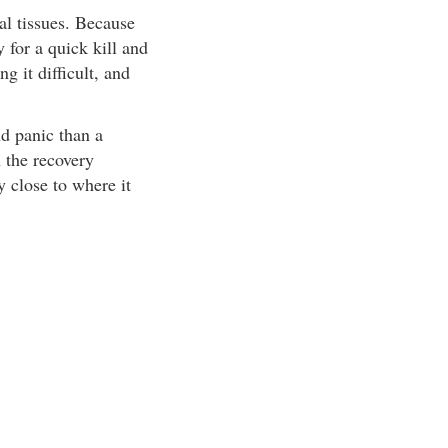
al tissues. Because
for a quick kill and
g it difficult, and
nd panic than a
 the recovery
 close to where it