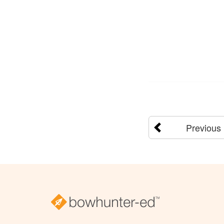
Previous