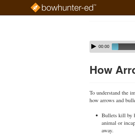
Skip
to
Course
main
Outline
content
Skip
Audio
00:00
audio
Player
player
How Arro
To understand the im
how arrows and bulle
Bullets kill b
animal or incap
away.