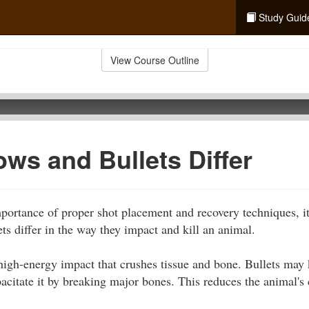
Study Guid
View Course Outline
ws and Bullets Differ
portance of proper shot placement and recovery techniques, it
ts differ in the way they impact and kill an animal.
y high-energy impact that crushes tissue and bone. Bullets ma
acitate it by breaking major bones. This reduces the animal's