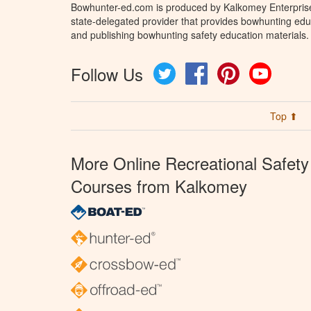
Bowhunter-ed.com is produced by Kalkomey Enterprises
state-delegated provider that provides bowhunting educ
and publishing bowhunting safety education materials.
Follow Us
Twitter
Facebook
Pinterest
YouTube
Top ⬆
More Online Recreational Safety
Courses from Kalkomey