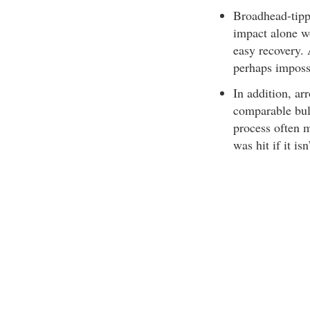
Broadhead-tippe
impact alone w
easy recovery. 
perhaps impossi
In addition, ar
comparable bul
process often 
was hit if it is