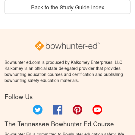
Back to the Study Guide Index
Bowhunter-ed.com is produced by Kalkomey Enterprises, LLC.
Kalkomey is an official state-delegated provider that provides
bowhunting education courses and certification and publishing
bowhunting safety education materials.
Follow Us
Twitter
Facebook
Pinterest
YouTube
The Tennessee Bowhunter Ed Course
Bowhunter Ed is committed to Bowhunter education safety. We