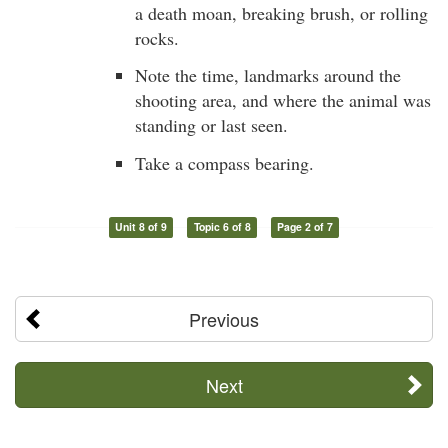
a death moan, breaking brush, or rolling
rocks.
Note the time, landmarks around the
shooting area, and where the animal was
standing or last seen.
Take a compass bearing.
Unit 8 of 9
Topic 6 of 8
Page 2 of 7
Previous
Next