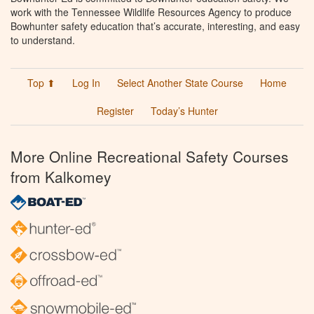
work with the Tennessee Wildlife Resources Agency to produce
Bowhunter safety education that’s accurate, interesting, and easy
to understand.
Top ⬆
Log In
Select Another State Course
Home
Register
Today’s Hunter
More Online Recreational Safety Courses
from Kalkomey