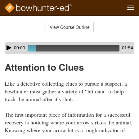
Tog
navi
Skip
to
View Course Outline
Course
main
Outline
content
Skip
Audio
00:00
01:54
audio
Player
player
Attention to Clues
Like a detective collecting clues to pursue a suspect, a
bowhunter must gather a variety of “hit data” to help
track the animal after it’s shot.
The first important piece of information for a successful
recovery is noticing where your arrow strikes the animal.
Knowing where your arrow hit is a rough indicator of: