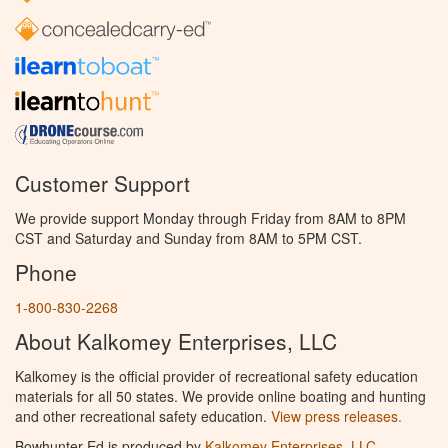
Customer Support
We provide support Monday through Friday from 8AM to 8PM
CST and Saturday and Sunday from 8AM to 5PM CST.
Phone
1-800-830-2268
About Kalkomey Enterprises, LLC
Kalkomey is the official provider of recreational safety education
materials for all 50 states. We provide online boating and hunting
and other recreational safety education.
View press releases.
Bowhunter Ed is produced by
Kalkomey Enterprises, LLC
.