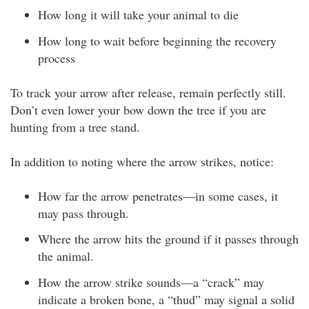
How long it will take your animal to die
How long to wait before beginning the recovery
process
To track your arrow after release, remain perfectly still.
Don’t even lower your bow down the tree if you are
hunting from a tree stand.
In addition to noting where the arrow strikes, notice:
How far the arrow penetrates—in some cases, it
may pass through.
Where the arrow hits the ground if it passes through
the animal.
How the arrow strike sounds—a “crack” may
indicate a broken bone, a “thud” may signal a solid