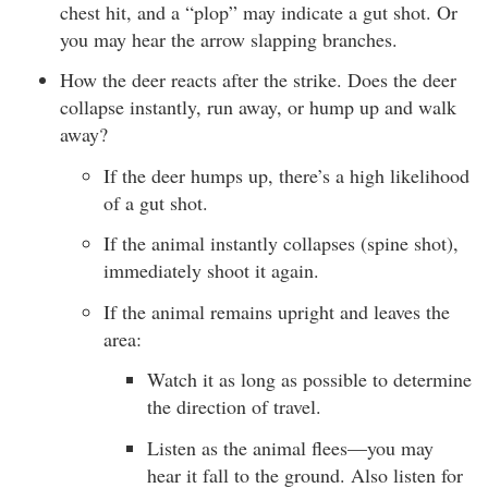
chest hit, and a “plop” may indicate a gut shot. Or
you may hear the arrow slapping branches.
How the deer reacts after the strike. Does the deer
collapse instantly, run away, or hump up and walk
away?
If the deer humps up, there’s a high likelihood
of a gut shot.
If the animal instantly collapses (spine shot),
immediately shoot it again.
If the animal remains upright and leaves the
area:
Watch it as long as possible to determine
the direction of travel.
Listen as the animal flees—you may
hear it fall to the ground. Also listen for