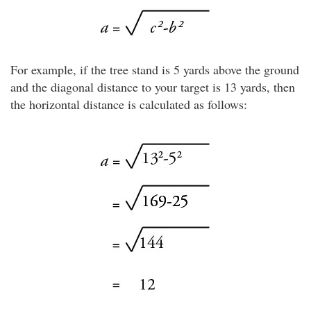
For example, if the tree stand is 5 yards above the ground
and the diagonal distance to your target is 13 yards, then
the horizontal distance is calculated as follows: