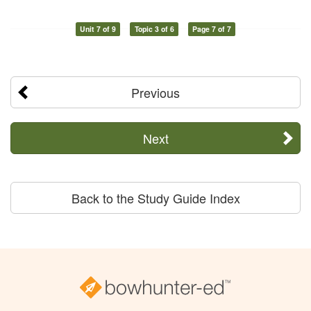
Unit 7 of 9
Topic 3 of 6
Page 7 of 7
Previous
Next
Back to the Study Guide Index