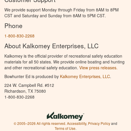
We provide support Monday through Friday from 8AM to 8PM
CST and Saturday and Sunday from 8AM to 5PM CST.
Phone
1-800-830-2268
About Kalkomey Enterprises, LLC
Kalkomey is the official provider of recreational safety education
materials for all 50 states. We provide online boating and hunting
and other recreational safety education.
View press releases.
Bowhunter Ed is produced by
Kalkomey Enterprises, LLC
.
224 W. Campbell Rd. #512
Richardson, TX 75080
1-800-830-2268
© 2005–2026 All rights reserved.
Accessibility
,
Privacy Policy
and
Terms of Use
.