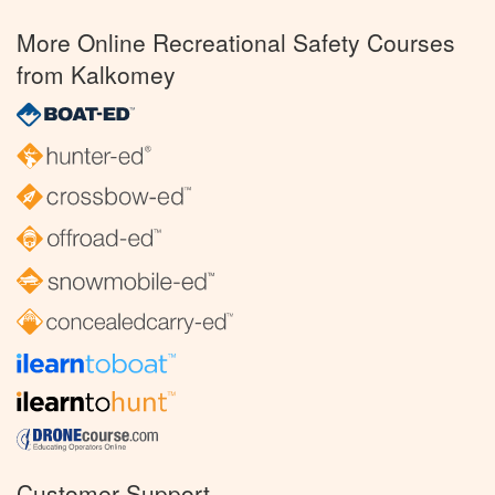
More Online Recreational Safety Courses
from Kalkomey
Customer Support