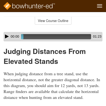
Tog
navi
Skip
to
View Course Outline
Course
main
Outline
content
Skip
Audio
00:00
01:23
audio
Player
player
Judging Distances From
Elevated Stands
When judging distance from a tree stand, use the
horizontal distance, not the greater diagonal distance. In
this diagram, you should aim for 12 yards, not 13 yards.
Range finders are available that calculate the horizontal
distance when hunting from an elevated stand.