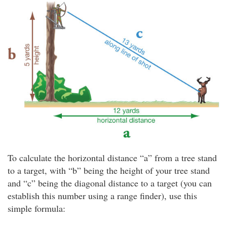
To calculate the horizontal distance “a” from a tree stand
to a target, with “b” being the height of your tree stand
and “c” being the diagonal distance to a target (you can
establish this number using a range finder), use this
simple formula: