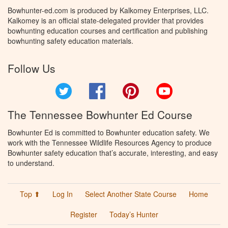
Bowhunter-ed.com is produced by Kalkomey Enterprises, LLC.
Kalkomey is an official state-delegated provider that provides
bowhunting education courses and certification and publishing
bowhunting safety education materials.
Follow Us
Twitter
Facebook
Pinterest
YouTube
The Tennessee Bowhunter Ed Course
Bowhunter Ed is committed to Bowhunter education safety. We
work with the Tennessee Wildlife Resources Agency to produce
Bowhunter safety education that’s accurate, interesting, and easy
to understand.
Top ⬆
Log In
Select Another State Course
Home
Register
Today’s Hunter