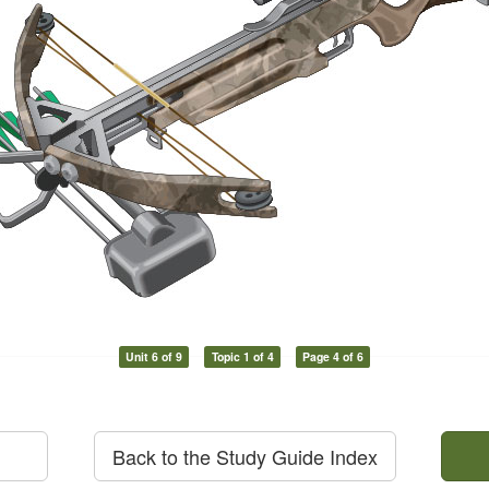
Unit 6 of 9
Topic 1 of 4
Page 4 of 6
Back to the Study Guide Index