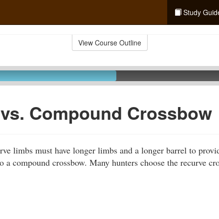
Study Guid
View Course Outline
 vs. Compound Crossbow
ve limbs must have longer limbs and a longer barrel to provi
to a compound crossbow. Many hunters choose the recurve cro