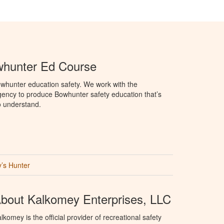
hunter Ed Course
whunter education safety. We work with the
ency to produce Bowhunter safety education that’s
o understand.
’s Hunter
bout Kalkomey Enterprises, LLC
lkomey is the official provider of recreational safety