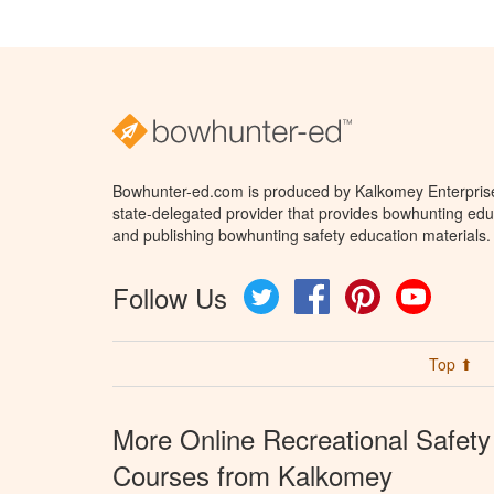
Bowhunter-ed.com is produced by Kalkomey Enterprises
state-delegated provider that provides bowhunting educ
and publishing bowhunting safety education materials.
Follow Us
Twitter
Facebook
Pinterest
YouTube
Top ⬆
More Online Recreational Safety
Courses from Kalkomey