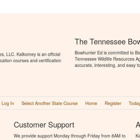
The Tennessee Bow
Bowhunter Ed is committed to Bo
, LLC. Kalkomey is an official
Tennessee Wildlife Resources Ag
ation courses and certification
accurate, interesting, and easy t
Log In
Select Another State Course
Home
Register
Today
Customer Support
A
We provide support Monday through Friday from 8AM to
Ka