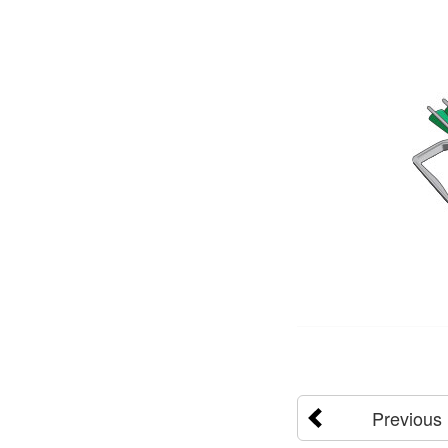
Previous