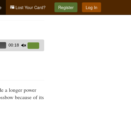
e
Lost Your Card?
Register
Log In
00:18
Use
Up/Down
Arrow
keys
to
increase
de a longer power
or
ssbow because of its
decrease
volume.