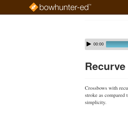
Skip
to
Course
main
Outline
content
Skip
Audio
00:00
audio
Player
player
Recurve
Crossbows with recur
stroke as compared 
simplicity.