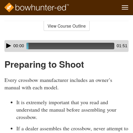
Tog
navi
Skip
to
View Course Outline
Course
main
Outline
content
Skip
Audio
00:00
01:51
audio
Player
player
Preparing to Shoot
Every crossbow manufacturer includes an owner’s
manual with each model.
It is extremely important that you read and
understand the manual before assembling your
crossbow.
If a dealer assembles the crossbow, never attempt to