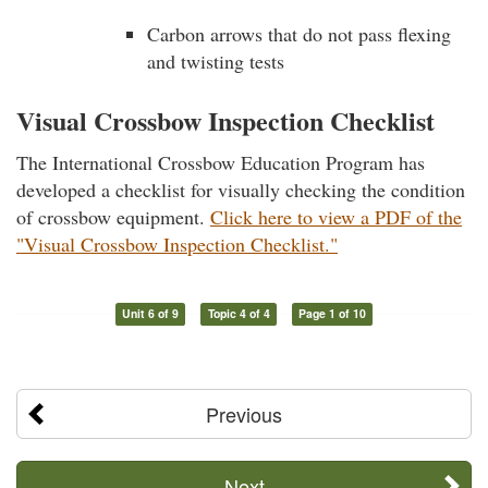
Carbon arrows that do not pass flexing
and twisting tests
Visual Crossbow Inspection Checklist
The International Crossbow Education Program has
developed a checklist for visually checking the condition
of crossbow equipment.
Click here to view a PDF of the
"Visual Crossbow Inspection Checklist."
Unit 6 of 9
Topic 4 of 4
Page 1 of 10
Previous
Next