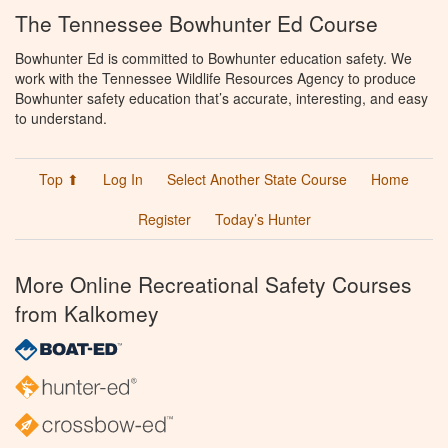
The Tennessee Bowhunter Ed Course
Bowhunter Ed is committed to Bowhunter education safety. We
work with the Tennessee Wildlife Resources Agency to produce
Bowhunter safety education that’s accurate, interesting, and easy
to understand.
Top ⬆
Log In
Select Another State Course
Home
Register
Today’s Hunter
More Online Recreational Safety Courses
from Kalkomey