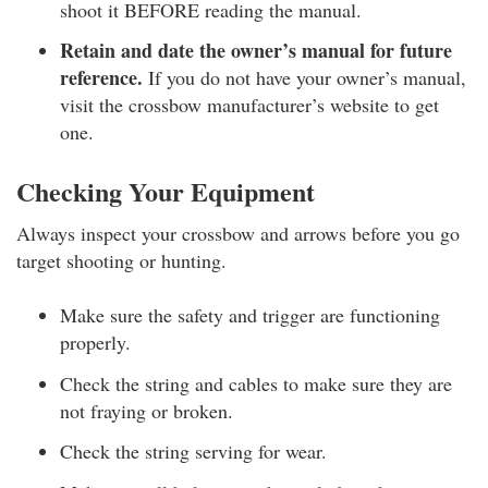
shoot it BEFORE reading the manual.
Retain and date the owner’s manual for future
reference.
If you do not have your owner’s manual,
visit the crossbow manufacturer’s website to get
one.
Checking Your Equipment
Always inspect your crossbow and arrows before you go
target shooting or hunting.
Make sure the safety and trigger are functioning
properly.
Check the string and cables to make sure they are
not fraying or broken.
Check the string serving for wear.