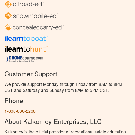
Customer Support
We provide support Monday through Friday from 8AM to 8PM
CST and Saturday and Sunday from 8AM to 5PM CST.
Phone
1-800-830-2268
About Kalkomey Enterprises, LLC
Kalkomey is the official provider of recreational safety education