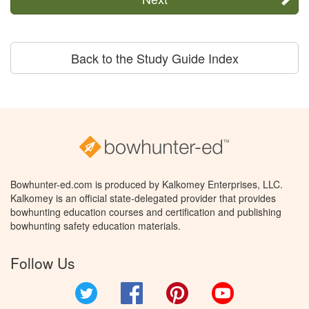
Back to the Study Guide Index
Bowhunter-ed.com is produced by Kalkomey Enterprises, LLC.
Kalkomey is an official state-delegated provider that provides
bowhunting education courses and certification and publishing
bowhunting safety education materials.
Follow Us
Twitter
Facebook
Pinterest
YouTube