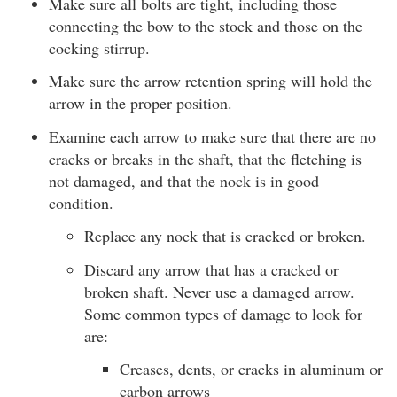
Make sure all bolts are tight, including those
connecting the bow to the stock and those on the
cocking stirrup.
Make sure the arrow retention spring will hold the
arrow in the proper position.
Examine each arrow to make sure that there are no
cracks or breaks in the shaft, that the fletching is
not damaged, and that the nock is in good
condition.
Replace any nock that is cracked or broken.
Discard any arrow that has a cracked or
broken shaft. Never use a damaged arrow.
Some common types of damage to look for
are:
Creases, dents, or cracks in aluminum or
carbon arrows