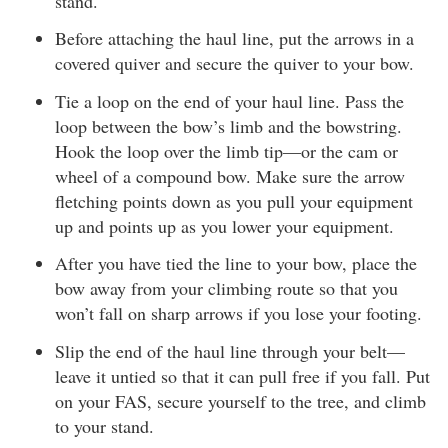
stand.
Before attaching the haul line, put the arrows in a
covered quiver and secure the quiver to your bow.
Tie a loop on the end of your haul line. Pass the
loop between the bow’s limb and the bowstring.
Hook the loop over the limb tip—or the cam or
wheel of a compound bow. Make sure the arrow
fletching points down as you pull your equipment
up and points up as you lower your equipment.
After you have tied the line to your bow, place the
bow away from your climbing route so that you
won’t fall on sharp arrows if you lose your footing.
Slip the end of the haul line through your belt—
leave it untied so that it can pull free if you fall. Put
on your FAS, secure yourself to the tree, and climb
to your stand.