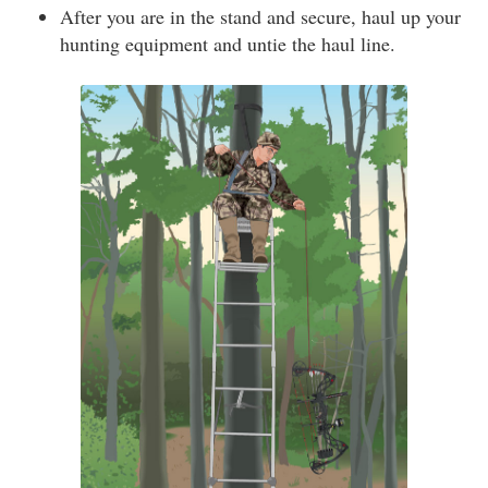
After you are in the stand and secure, haul up your
hunting equipment and untie the haul line.