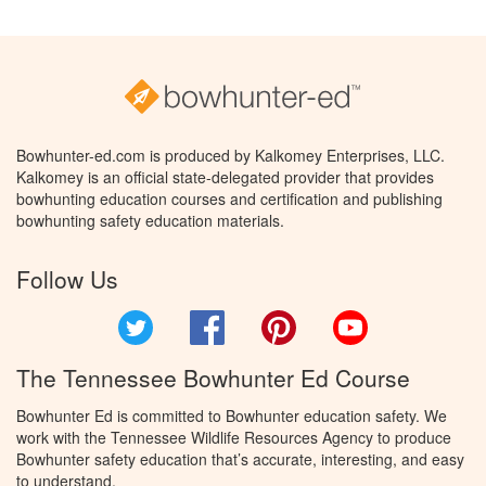
Bowhunter-ed.com is produced by Kalkomey Enterprises, LLC.
Kalkomey is an official state-delegated provider that provides
bowhunting education courses and certification and publishing
bowhunting safety education materials.
Follow Us
Twitter
Facebook
Pinterest
YouTube
The Tennessee Bowhunter Ed Course
Bowhunter Ed is committed to Bowhunter education safety. We
work with the Tennessee Wildlife Resources Agency to produce
Bowhunter safety education that’s accurate, interesting, and easy
to understand.