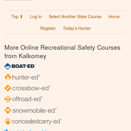
Top ⬆
Log In
Select Another State Course
Home
Register
Today’s Hunter
More Online Recreational Safety Courses
from Kalkomey