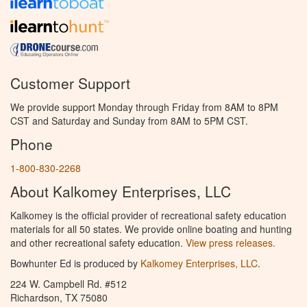
Customer Support
We provide support Monday through Friday from 8AM to 8PM
CST and Saturday and Sunday from 8AM to 5PM CST.
Phone
1-800-830-2268
About Kalkomey Enterprises, LLC
Kalkomey is the official provider of recreational safety education
materials for all 50 states. We provide online boating and hunting
and other recreational safety education.
View press releases.
Bowhunter Ed is produced by
Kalkomey Enterprises, LLC
.
224 W. Campbell Rd. #512
Richardson, TX 75080