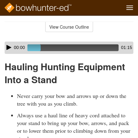
Tog
navi
Skip
to
View Course Outline
Course
main
Outline
content
Skip
Audio
00:00
01:15
audio
Player
player
Hauling Hunting Equipment
Into a Stand
Never carry your bow and arrows up or down the
tree with you as you climb.
Always use a haul line of heavy cord attached to
your stand to bring up your bow, arrows, and pack
or to lower them prior to climbing down from your