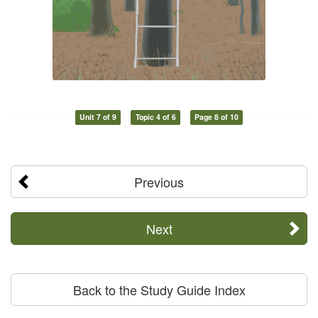
Unit 7 of 9
Topic 4 of 6
Page 8 of 10
Previous
Next
Back to the Study Guide Index