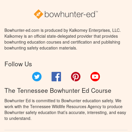
Bowhunter-ed.com is produced by Kalkomey Enterprises, LLC.
Kalkomey is an official state-delegated provider that provides
bowhunting education courses and certification and publishing
bowhunting safety education materials.
Follow Us
Twitter
Facebook
Pinterest
YouTube
The Tennessee Bowhunter Ed Course
Bowhunter Ed is committed to Bowhunter education safety. We
work with the Tennessee Wildlife Resources Agency to produce
Bowhunter safety education that’s accurate, interesting, and easy
to understand.