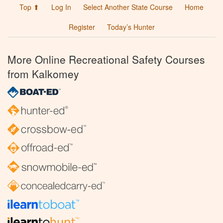
Top ⬆
Log In
Select Another State Course
Home
Register
Today’s Hunter
More Online Recreational Safety Courses
from Kalkomey