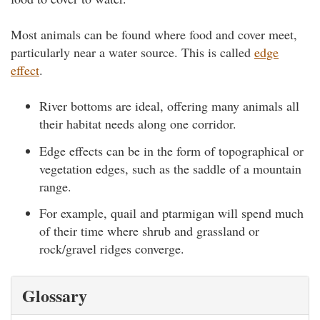
Most animals can be found where food and cover meet,
particularly near a water source. This is called
edge
effect
.
River bottoms are ideal, offering many animals all
their habitat needs along one corridor.
Edge effects can be in the form of topographical or
vegetation edges, such as the saddle of a mountain
range.
For example, quail and ptarmigan will spend much
of their time where shrub and grassland or
rock/gravel ridges converge.
Glossary