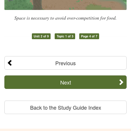
Space is necessary to avoid over-competition for food.
Unit 2 of 9
Topic 1 of 3
Page 4 of 7
Previous
Next
Back to the Study Guide Index