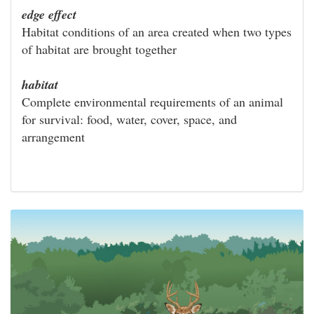
edge effect
Habitat conditions of an area created when two types
of habitat are brought together
habitat
Complete environmental requirements of an animal
for survival: food, water, cover, space, and
arrangement