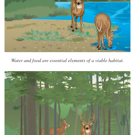
Water and food are essential elements of a viable habitat.