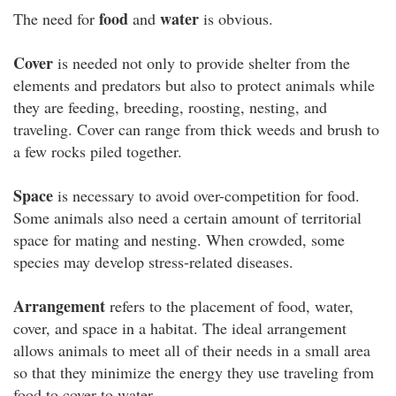
food
water
The need for
and
is obvious.
Cover
is needed not only to provide shelter from the
elements and predators but also to protect animals while
they are feeding, breeding, roosting, nesting, and
traveling. Cover can range from thick weeds and brush to
a few rocks piled together.
Space
is necessary to avoid over-competition for food.
Some animals also need a certain amount of territorial
space for mating and nesting. When crowded, some
species may develop stress-related diseases.
Arrangement
refers to the placement of food, water,
cover, and space in a habitat. The ideal arrangement
allows animals to meet all of their needs in a small area
so that they minimize the energy they use traveling from
food to cover to water.