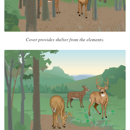
Cover provides shelter from the elements.