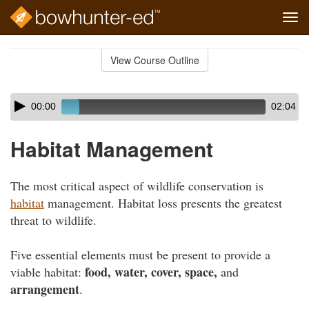
Tog
navi
Skip
to
View Course Outline
Course
main
Outline
content
Skip
Audio
00:00
02:04
audio
Player
player
Habitat Management
The most critical aspect of wildlife conservation is
habitat
management. Habitat loss presents the greatest
threat to wildlife.
Five essential elements must be present to provide a
food, water, cover, space,
viable habitat:
and
arrangement
.