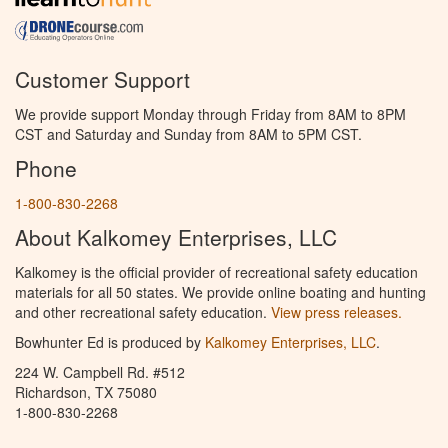
Customer Support
We provide support Monday through Friday from 8AM to 8PM
CST and Saturday and Sunday from 8AM to 5PM CST.
Phone
1-800-830-2268
About Kalkomey Enterprises, LLC
Kalkomey is the official provider of recreational safety education
materials for all 50 states. We provide online boating and hunting
and other recreational safety education.
View press releases.
Bowhunter Ed is produced by
Kalkomey Enterprises, LLC
.
224 W. Campbell Rd. #512
Richardson, TX 75080
1-800-830-2268