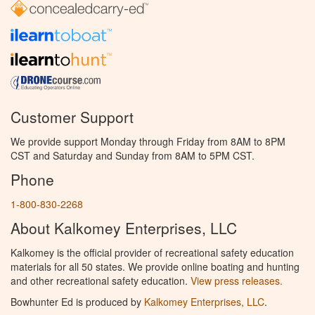
Customer Support
We provide support Monday through Friday from 8AM to 8PM
CST and Saturday and Sunday from 8AM to 5PM CST.
Phone
1-800-830-2268
About Kalkomey Enterprises, LLC
Kalkomey is the official provider of recreational safety education
materials for all 50 states. We provide online boating and hunting
and other recreational safety education.
View press releases.
Bowhunter Ed is produced by
Kalkomey Enterprises, LLC
.