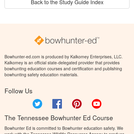
Back to the Study Guide Index
Bowhunter-ed.com is produced by Kalkomey Enterprises, LLC.
Kalkomey is an official state-delegated provider that provides
bowhunting education courses and certification and publishing
bowhunting safety education materials.
Follow Us
Twitter
Facebook
Pinterest
YouTube
The Tennessee Bowhunter Ed Course
Bowhunter Ed is committed to Bowhunter education safety. We