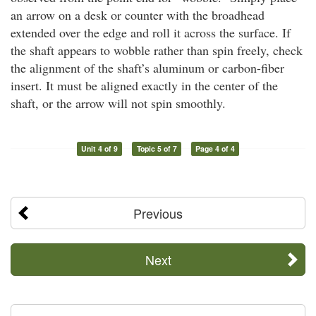
an arrow on a desk or counter with the broadhead
extended over the edge and roll it across the surface. If
the shaft appears to wobble rather than spin freely, check
the alignment of the shaft’s aluminum or carbon-fiber
insert. It must be aligned exactly in the center of the
shaft, or the arrow will not spin smoothly.
Unit 4 of 9
Topic 5 of 7
Page 4 of 4
Previous
Next