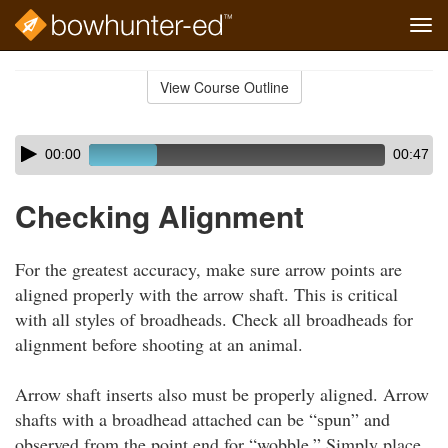
Tog
navi
Skip
to
View Course Outline
Course
main
Outline
content
Skip
Audio
00:00
00:47
audio
Player
player
Checking Alignment
For the greatest accuracy, make sure arrow points are
aligned properly with the arrow shaft. This is critical
with all styles of broadheads. Check all broadheads for
alignment before shooting at an animal.
Arrow shaft inserts also must be properly aligned. Arrow
shafts with a broadhead attached can be “spun” and
observed from the point end for “wobble.” Simply place