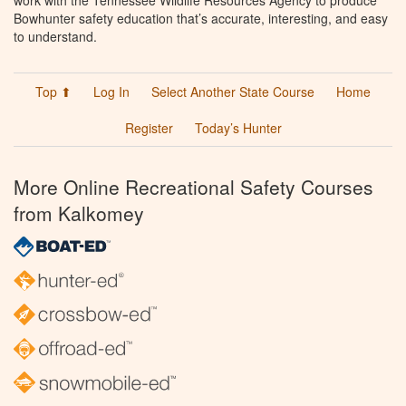
work with the Tennessee Wildlife Resources Agency to produce
Bowhunter safety education that’s accurate, interesting, and easy
to understand.
Top ⬆
Log In
Select Another State Course
Home
Register
Today’s Hunter
More Online Recreational Safety Courses
from Kalkomey