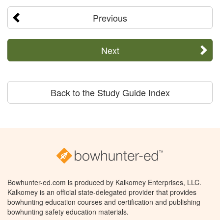
Previous
Next
Back to the Study Guide Index
Bowhunter-ed.com is produced by Kalkomey Enterprises, LLC.
Kalkomey is an official state-delegated provider that provides
bowhunting education courses and certification and publishing
bowhunting safety education materials.