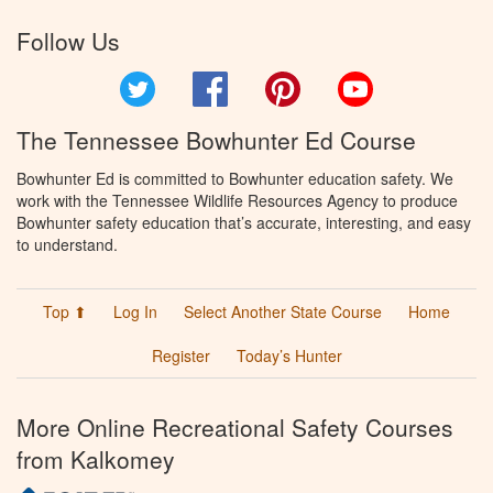
Follow Us
Twitter
Facebook
Pinterest
YouTube
The Tennessee Bowhunter Ed Course
Bowhunter Ed is committed to Bowhunter education safety. We
work with the Tennessee Wildlife Resources Agency to produce
Bowhunter safety education that’s accurate, interesting, and easy
to understand.
Top ⬆
Log In
Select Another State Course
Home
Register
Today’s Hunter
More Online Recreational Safety Courses
from Kalkomey