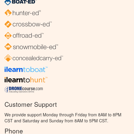
Customer Support
We provide support Monday through Friday from 8AM to 8PM
CST and Saturday and Sunday from 8AM to 5PM CST.
Phone