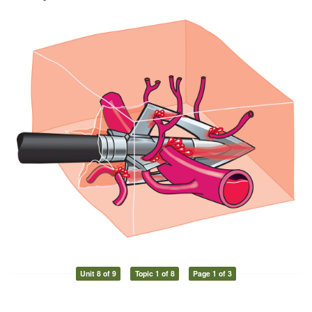
Unit 8 of 9
Topic 1 of 8
Page 1 of 3