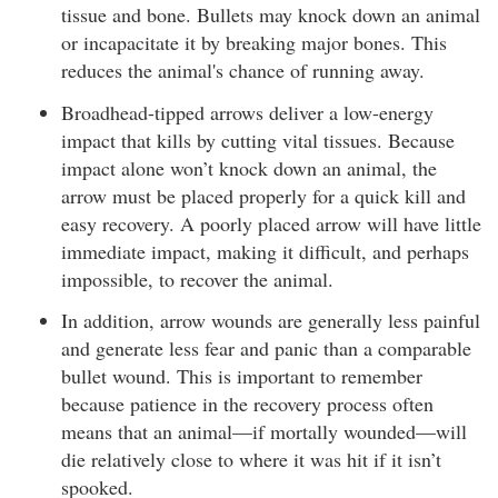
tissue and bone. Bullets may knock down an animal
or incapacitate it by breaking major bones. This
reduces the animal's chance of running away.
Broadhead-tipped arrows deliver a low-energy
impact that kills by cutting vital tissues. Because
impact alone won’t knock down an animal, the
arrow must be placed properly for a quick kill and
easy recovery. A poorly placed arrow will have little
immediate impact, making it difficult, and perhaps
impossible, to recover the animal.
In addition, arrow wounds are generally less painful
and generate less fear and panic than a comparable
bullet wound. This is important to remember
because patience in the recovery process often
means that an animal—if mortally wounded—will
die relatively close to where it was hit if it isn’t
spooked.