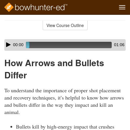
Tog
navi
Skip
to
View Course Outline
Course
main
Outline
content
Skip
Audio
00:00
01:06
audio
Player
player
How Arrows and Bullets
Differ
To understand the importance of proper shot placement
and recovery techniques, it’s helpful to know how arrows
and bullets differ in the way they impact and kill an
animal.
Bullets kill by high-energy impact that crushes