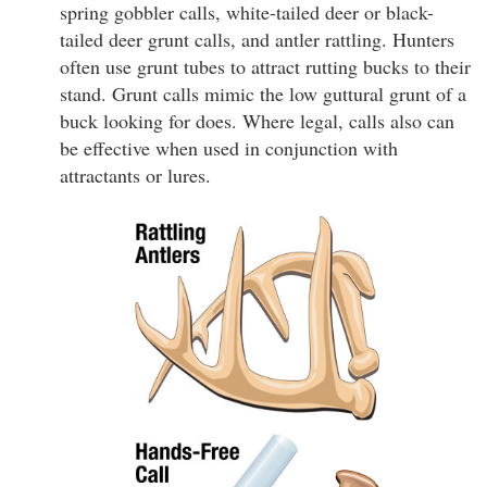
spring gobbler calls, white-tailed deer or black-
tailed deer grunt calls, and antler rattling. Hunters
often use grunt tubes to attract rutting bucks to their
stand. Grunt calls mimic the low guttural grunt of a
buck looking for does. Where legal, calls also can
be effective when used in conjunction with
attractants or lures.