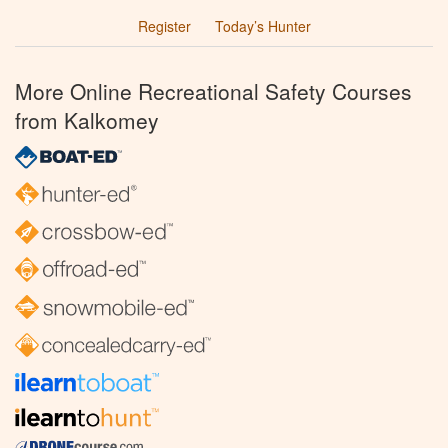
Register
Today’s Hunter
More Online Recreational Safety Courses
from Kalkomey