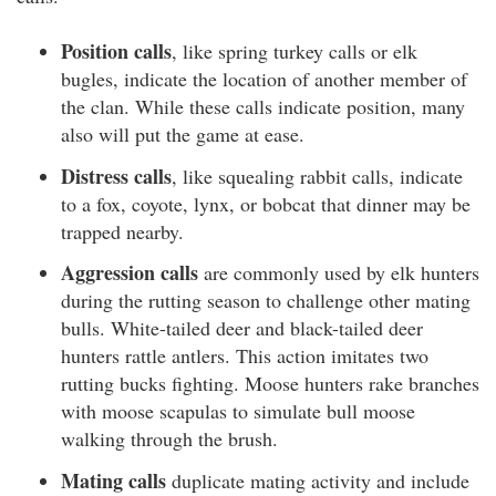
Position calls
, like spring turkey calls or elk
bugles, indicate the location of another member of
the clan. While these calls indicate position, many
also will put the game at ease.
Distress calls
, like squealing rabbit calls, indicate
to a fox, coyote, lynx, or bobcat that dinner may be
trapped nearby.
Aggression calls
are commonly used by elk hunters
during the rutting season to challenge other mating
bulls. White-tailed deer and black-tailed deer
hunters rattle antlers. This action imitates two
rutting bucks fighting. Moose hunters rake branches
with moose scapulas to simulate bull moose
walking through the brush.
Mating calls
duplicate mating activity and include