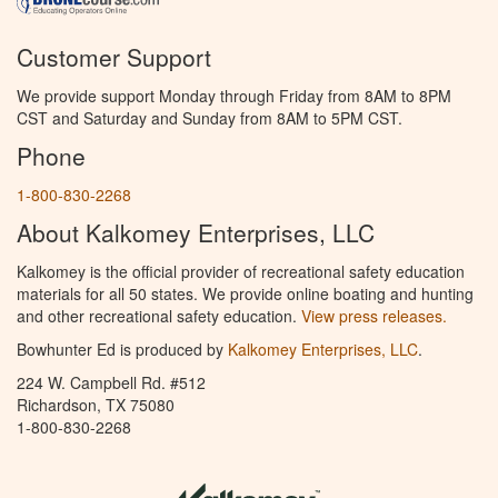
Customer Support
We provide support Monday through Friday from 8AM to 8PM
CST and Saturday and Sunday from 8AM to 5PM CST.
Phone
1-800-830-2268
About Kalkomey Enterprises, LLC
Kalkomey is the official provider of recreational safety education
materials for all 50 states. We provide online boating and hunting
and other recreational safety education.
View press releases.
Bowhunter Ed is produced by
Kalkomey Enterprises, LLC
.
224 W. Campbell Rd. #512
Richardson, TX 75080
1-800-830-2268