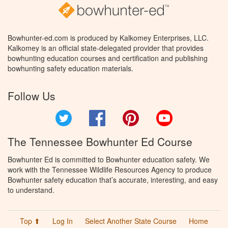
Bowhunter-ed.com is produced by Kalkomey Enterprises, LLC.
Kalkomey is an official state-delegated provider that provides
bowhunting education courses and certification and publishing
bowhunting safety education materials.
Follow Us
Twitter
Facebook
Pinterest
YouTube
The Tennessee Bowhunter Ed Course
Bowhunter Ed is committed to Bowhunter education safety. We
work with the Tennessee Wildlife Resources Agency to produce
Bowhunter safety education that’s accurate, interesting, and easy
to understand.
Top ⬆
Log In
Select Another State Course
Home