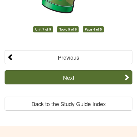
Unit 7 of 9
Topic 5 of 6
Page 4 of 5
Previous
Next
Back to the Study Guide Index