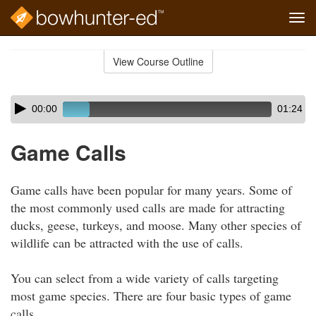
Tog
navi
Skip
to
View Course Outline
Course
main
Outline
content
Skip
Audio
00:00
01:24
audio
Player
player
Game Calls
Game calls have been popular for many years. Some of
the most commonly used calls are made for attracting
ducks, geese, turkeys, and moose. Many other species of
wildlife can be attracted with the use of calls.
You can select from a wide variety of calls targeting
most game species. There are four basic types of game
calls.