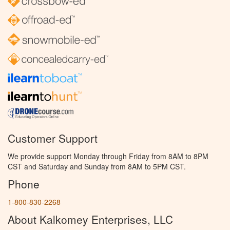
Customer Support
We provide support Monday through Friday from 8AM to 8PM
CST and Saturday and Sunday from 8AM to 5PM CST.
Phone
1-800-830-2268
About Kalkomey Enterprises, LLC