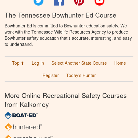
The Tennessee Bowhunter Ed Course
Bowhunter Ed is committed to Bowhunter education safety. We
work with the Tennessee Wildlife Resources Agency to produce
Bowhunter safety education that’s accurate, interesting, and easy
to understand.
Top ⬆
Log In
Select Another State Course
Home
Register
Today’s Hunter
More Online Recreational Safety Courses
from Kalkomey