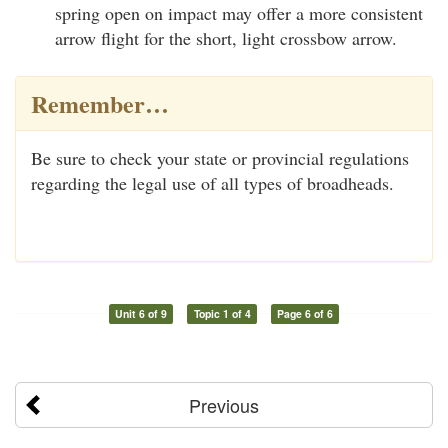
spring open on impact may offer a more consistent
arrow flight for the short, light crossbow arrow.
Remember…
Be sure to check your state or provincial regulations
regarding the legal use of all types of broadheads.
Unit 6 of 9
Topic 1 of 4
Page 6 of 6
Previous