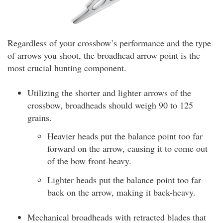
Regardless of your crossbow’s performance and the type
of arrows you shoot, the broadhead arrow point is the
most crucial hunting component.
Utilizing the shorter and lighter arrows of the
crossbow, broadheads should weigh 90 to 125
grains.
Heavier heads put the balance point too far
forward on the arrow, causing it to come out
of the bow front-heavy.
Lighter heads put the balance point too far
back on the arrow, making it back-heavy.
Mechanical broadheads with retracted blades that