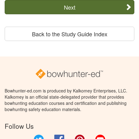
Next
Back to the Study Guide Index
Bowhunter-ed.com is produced by Kalkomey Enterprises, LLC.
Kalkomey is an official state-delegated provider that provides
bowhunting education courses and certification and publishing
bowhunting safety education materials.
Follow Us
Twitter
Facebook
Pinterest
YouTube