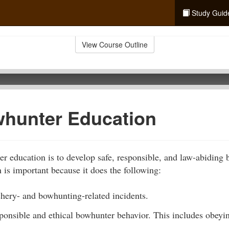
Study Guid
View Course Outline
hunter Education
r education is to develop safe, responsible, and law-abiding
is important because it does the following:
chery- and bowhunting-related incidents.
sponsible and ethical bowhunter behavior. This includes obey
.