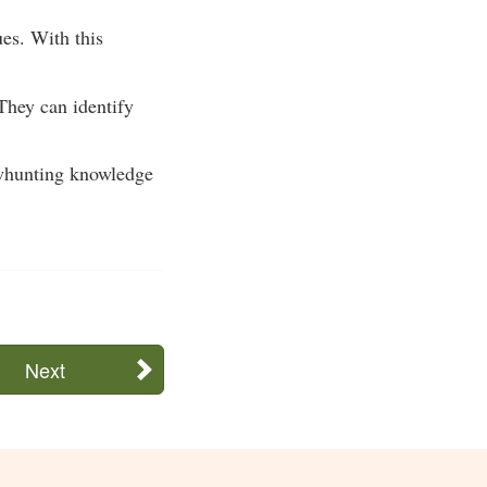
ues. With this
They can identify
bowhunting knowledge
Next