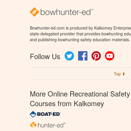
Bowhunter-ed.com is produced by Kalkomey Enterprises
state-delegated provider that provides bowhunting educ
and publishing bowhunting safety education materials.
Follow Us
Twitter
Facebook
Pinterest
YouTube
Top ⬆
More Online Recreational Safety
Courses from Kalkomey