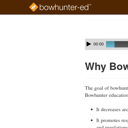
Skip
to
Course
main
Outline
content
Skip
Audio
00:00
audio
Player
player
Why Bow
The goal of bowhunte
Bowhunter education 
It decreases ar
It promotes re
and regulations