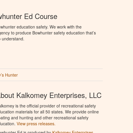
hunter Ed Course
whunter education safety. We work with the
ency to produce Bowhunter safety education that’s
o understand.
’s Hunter
bout Kalkomey Enterprises, LLC
lkomey is the official provider of recreational safety
ucation materials for all 50 states. We provide online
ating and hunting and other recreational safety
ucation.
View press releases.
owhunter Ed is produced by
Kalkomey Enterprises,