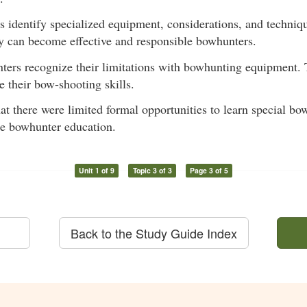
ts identify specialized equipment, considerations, and techniq
y can become effective and responsible bowhunters.
nters recognize their limitations with bowhunting equipment. 
 their bow-shooting skills.
hat there were limited formal opportunities to learn special 
re bowhunter education.
Unit 1 of 9
Topic 3 of 3
Page 3 of 5
Back to the Study Guide Index