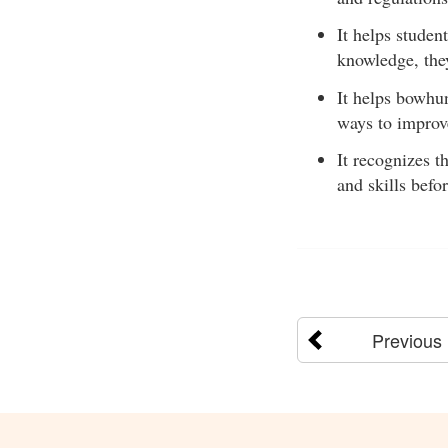
It helps studen
knowledge, the
It helps bowhu
ways to improve
It recognizes t
and skills befo
Previous