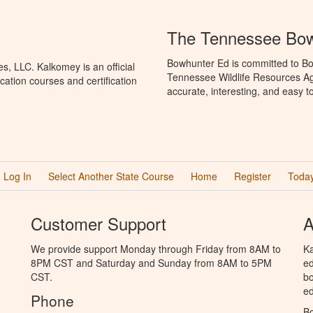
The Tennessee Bow
Bowhunter Ed is committed to Bo
, LLC. Kalkomey is an official
Tennessee Wildlife Resources Ag
ation courses and certification
accurate, interesting, and easy t
Log In
Select Another State Course
Home
Register
Today
Customer Support
A
We provide support Monday through Friday from 8AM to
Ka
8PM CST and Saturday and Sunday from 8AM to 5PM
ed
CST.
bo
ed
Phone
B