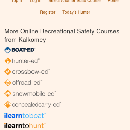
Top ⬆
Log In
Select Another State Course
Home
Register
Today’s Hunter
More Online Recreational Safety Courses
from Kalkomey