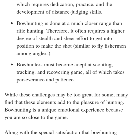
which requires dedication, practice, and the
development of distance-judging skills.
Bowhunting is done at a much closer range than
rifle hunting. Therefore, it often requires a higher
degree of stealth and sheer effort to get into
position to make the shot (similar to fly fishermen
among anglers).
Bowhunters must become adept at scouting,
tracking, and recovering game, all of which takes
perseverance and patience.
While these challenges may be too great for some, many
find that these elements add to the pleasure of hunting.
Bowhunting is a unique emotional experience because
you are so close to the game.
Along with the special satisfaction that bowhunting