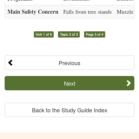
Main Safety Concern
Falls from tree stands
Muzzle co
Unit 1 of 9
Topic 2 of 3
Page 3 of 4
Previous
Next
Back to the Study Guide Index