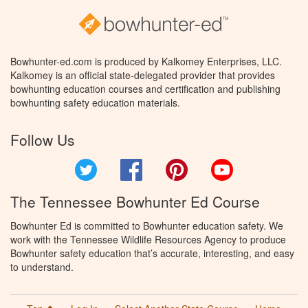
Bowhunter-ed.com is produced by Kalkomey Enterprises, LLC.
Kalkomey is an official state-delegated provider that provides
bowhunting education courses and certification and publishing
bowhunting safety education materials.
Follow Us
Twitter
Facebook
Pinterest
YouTube
The Tennessee Bowhunter Ed Course
Bowhunter Ed is committed to Bowhunter education safety. We
work with the Tennessee Wildlife Resources Agency to produce
Bowhunter safety education that’s accurate, interesting, and easy
to understand.