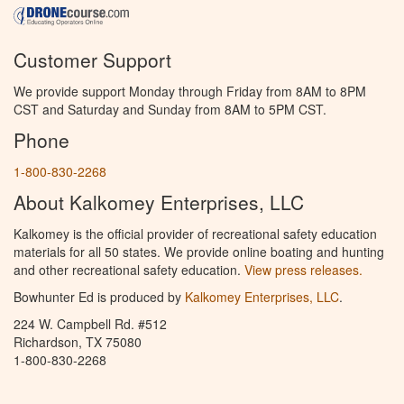
Customer Support
We provide support Monday through Friday from 8AM to 8PM
CST and Saturday and Sunday from 8AM to 5PM CST.
Phone
1-800-830-2268
About Kalkomey Enterprises, LLC
Kalkomey is the official provider of recreational safety education
materials for all 50 states. We provide online boating and hunting
and other recreational safety education.
View press releases.
Bowhunter Ed is produced by
Kalkomey Enterprises, LLC
.
224 W. Campbell Rd. #512
Richardson, TX 75080
1-800-830-2268