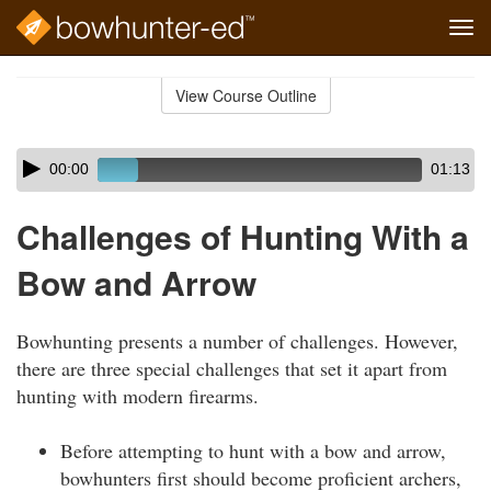
Tog
navi
Skip
to
View Course Outline
Course
main
Outline
content
Skip
Audio
00:00
01:13
audio
Player
player
Challenges of Hunting With a
Bow and Arrow
Bowhunting presents a number of challenges. However,
there are three special challenges that set it apart from
hunting with modern firearms.
Before attempting to hunt with a bow and arrow,
bowhunters first should become proficient archers,