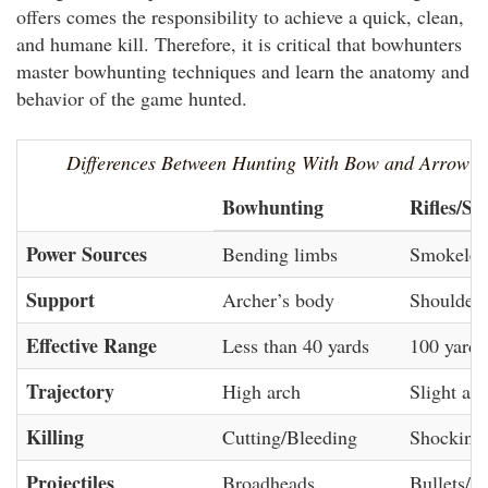
offers comes the responsibility to achieve a quick, clean,
and humane kill. Therefore, it is critical that bowhunters
master bowhunting techniques and learn the anatomy and
behavior of the game hunted.
Differences Between Hunting With Bow and Arrow 
Bowhunting
Rifles/Sh
Power Sources
Bending limbs
Smokeles
Support
Archer’s body
Shouldere
Effective Range
Less than 40 yards
100 yards
Trajectory
High arch
Slight arc
Killing
Cutting/Bleeding
Shocking
Projectiles
Broadheads
Bullets/S