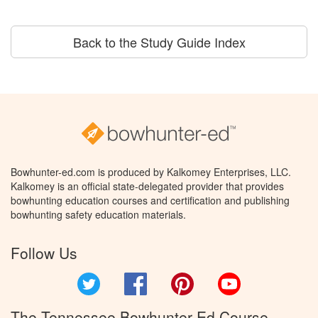
Back to the Study Guide Index
Bowhunter-ed.com is produced by Kalkomey Enterprises, LLC.
Kalkomey is an official state-delegated provider that provides
bowhunting education courses and certification and publishing
bowhunting safety education materials.
Follow Us
Twitter
Facebook
Pinterest
YouTube
The Tennessee Bowhunter Ed Course