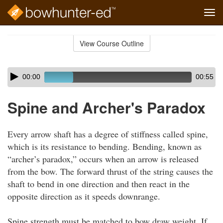
Tog
navi
Skip
to
View Course Outline
Course
main
Outline
content
Skip
Audio
00:00
00:55
audio
Player
player
Spine and Archer's Paradox
Every arrow shaft has a degree of stiffness called spine,
which is its resistance to bending. Bending, known as
“archer’s paradox,” occurs when an arrow is released
from the bow. The forward thrust of the string causes the
shaft to bend in one direction and then react in the
opposite direction as it speeds downrange.
Spine strength must be matched to bow draw weight. If