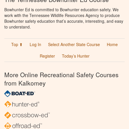
Bowhunter Ed is committed to Bowhunter education safety. We
work with the Tennessee Wildlife Resources Agency to produce
Bowhunter safety education that’s accurate, interesting, and easy
to understand.
Top ⬆
Log In
Select Another State Course
Home
Register
Today’s Hunter
More Online Recreational Safety Courses
from Kalkomey