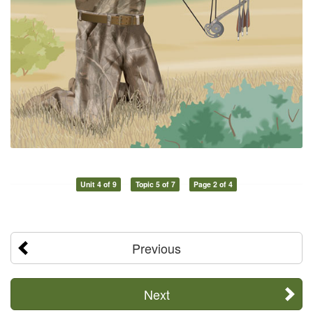
Unit 4 of 9
Topic 5 of 7
Page 2 of 4
Previous
Next