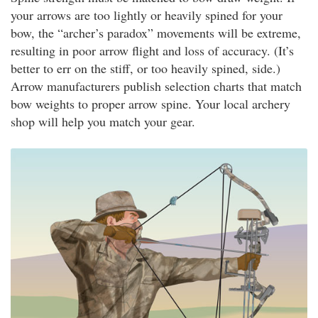
your arrows are too lightly or heavily spined for your
bow, the “archer’s paradox” movements will be extreme,
resulting in poor arrow flight and loss of accuracy. (It’s
better to err on the stiff, or too heavily spined, side.)
Arrow manufacturers publish selection charts that match
bow weights to proper arrow spine. Your local archery
shop will help you match your gear.