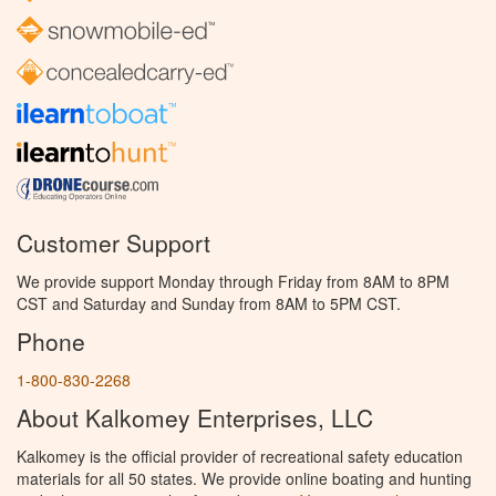
Customer Support
We provide support Monday through Friday from 8AM to 8PM
CST and Saturday and Sunday from 8AM to 5PM CST.
Phone
1-800-830-2268
About Kalkomey Enterprises, LLC
Kalkomey is the official provider of recreational safety education
materials for all 50 states. We provide online boating and hunting