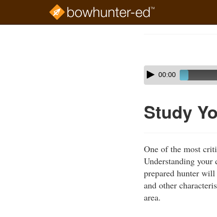
Skip
to
Course
main
Outline
content
Skip
Audio
00:00
audio
Player
player
Study Yo
One of the most criti
Understanding your q
prepared hunter will 
and other characteri
area.