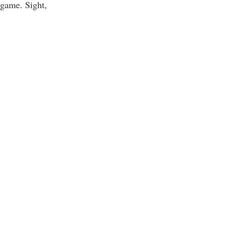
 game. Sight,