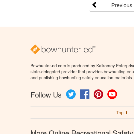
Previous
Bowhunter-ed.com is produced by Kalkomey Enterprises
state-delegated provider that provides bowhunting educ
and publishing bowhunting safety education materials.
Follow Us
Twitter
Facebook
Pinterest
YouTube
Top ⬆
More Online Recreational Safety