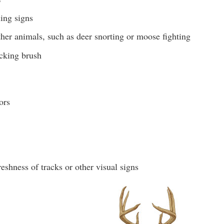
ling signs
her animals, such as deer snorting or moose fighting
cking brush
ors
eshness of tracks or other visual signs