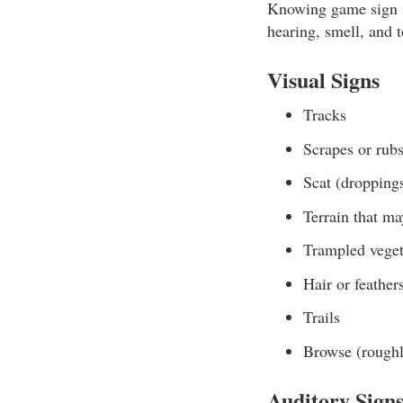
Knowing game sign is
hearing, smell, and 
Visual Signs
Tracks
Scrapes or rubs
Scat (dropping
Terrain that ma
Trampled veget
Hair or feather
Trails
Browse (roughly
Auditory Sign