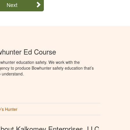
Next
hunter Ed Course
whunter education safety. We work with the
ency to produce Bowhunter safety education that’s
o understand.
’s Hunter
bout Kalkomey Enterprises, LLC