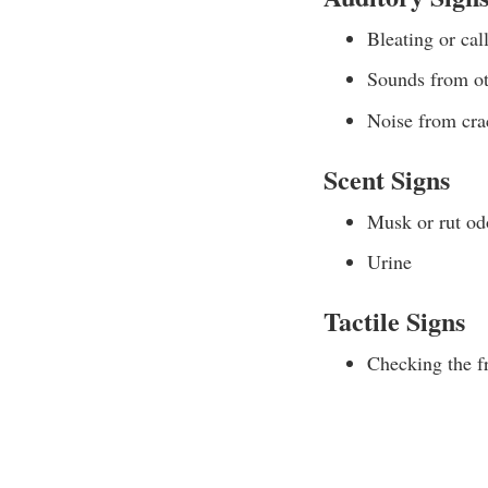
Bleating or cal
Sounds from ot
Noise from cra
Scent Signs
Musk or rut od
Urine
Tactile Signs
Checking the fr