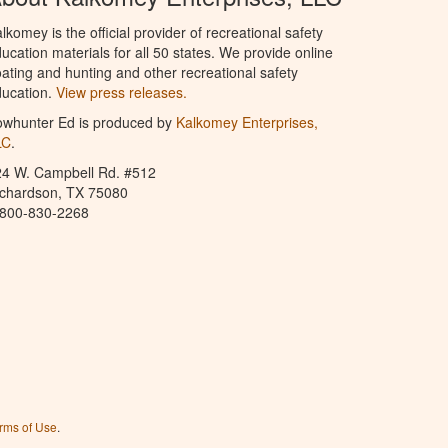
lkomey is the official provider of recreational safety
ucation materials for all 50 states. We provide online
ating and hunting and other recreational safety
ucation.
View press releases.
owhunter Ed is produced by
Kalkomey Enterprises,
LC
.
24 W. Campbell Rd. #512
ichardson, TX 75080
-800-830-2268
rms of Use
.