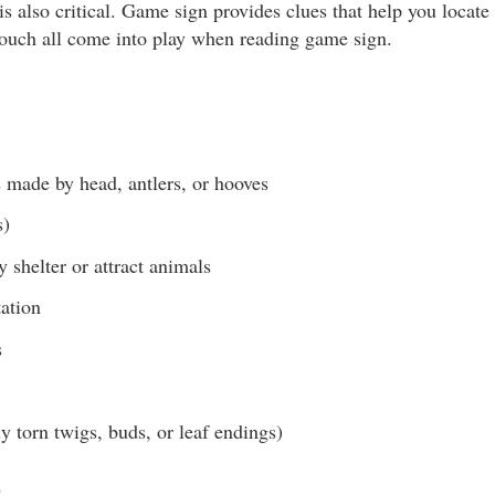
 also critical. Game sign provides clues that help you locate
touch all come into play when reading game sign.
 made by head, antlers, or hooves
s)
y shelter or attract animals
ation
s
 torn twigs, buds, or leaf endings)
s