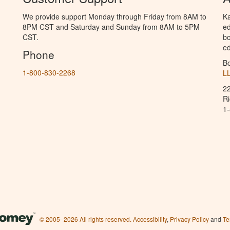
We provide support Monday through Friday from 8AM to
Ka
8PM CST and Saturday and Sunday from 8AM to 5PM
ed
CST.
bo
ed
Phone
B
1-800-830-2268
L
2
R
1
© 2005–2026 All rights reserved.
Accessibility
,
Privacy Policy
and
Te