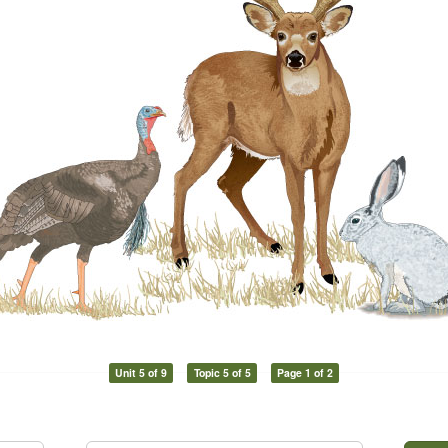
Unit 5 of 9
Topic 5 of 5
Page 1 of 2