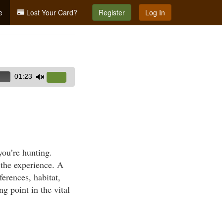
e
Lost Your Card?
Register
Log In
01:23
Use
Up/Down
Arrow
keys
to
increase
you’re hunting.
or
 the experience. A
decrease
ferences, habitat,
volume.
g point in the vital