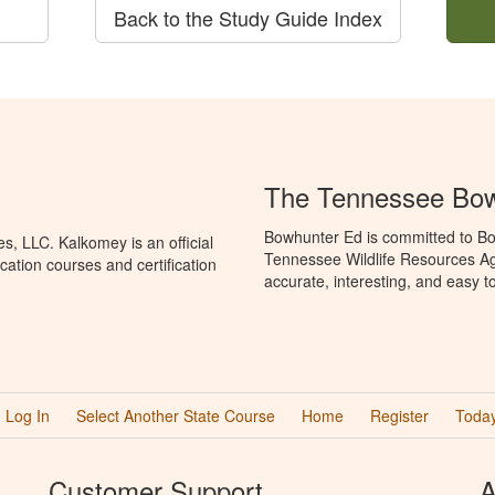
Back to the Study Guide Index
The Tennessee Bow
Bowhunter Ed is committed to Bo
, LLC. Kalkomey is an official
Tennessee Wildlife Resources Ag
ation courses and certification
accurate, interesting, and easy t
Log In
Select Another State Course
Home
Register
Today
Customer Support
A