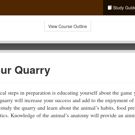
Study Guid
View Course Outline
ur Quarry
cal steps in preparation is educating yourself about the game 
uarry will increase your success and add to the enjoyment of
study the quarry and learn about the animal’s habits, food pre
stics. Knowledge of the animal’s anatomy will provide an aimin