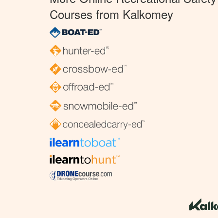
Courses from Kalkomey