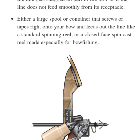
line does not feed smoothly from its receptacle.
Either a large spool or container that screws or
tapes right onto your bow and feeds out the line like
a standard spinning reel, or a closed-face spin cast
reel made especially for bowfishing.