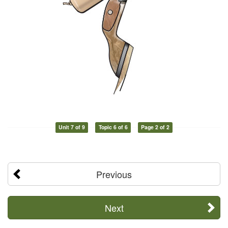
Unit 7 of 9
Topic 6 of 6
Page 2 of 2
Previous
Next