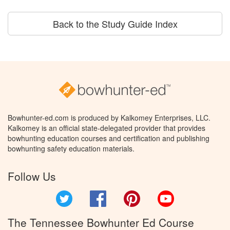
Back to the Study Guide Index
Bowhunter-ed.com is produced by Kalkomey Enterprises, LLC.
Kalkomey is an official state-delegated provider that provides
bowhunting education courses and certification and publishing
bowhunting safety education materials.
Follow Us
Twitter
Facebook
Pinterest
YouTube
The Tennessee Bowhunter Ed Course