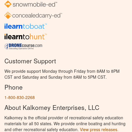
Customer Support
We provide support Monday through Friday from 8AM to 8PM
CST and Saturday and Sunday from 8AM to 5PM CST.
Phone
1-800-830-2268
About Kalkomey Enterprises, LLC
Kalkomey is the official provider of recreational safety education
materials for all 50 states. We provide online boating and hunting
and other recreational safety education.
View press releases.