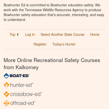
Bowhunter Ed is committed to Bowhunter education safety. We
work with the Tennessee Wildlife Resources Agency to produce
Bowhunter safety education that’s accurate, interesting, and easy
to understand.
Top ⬆
Log In
Select Another State Course
Home
Register
Today’s Hunter
More Online Recreational Safety Courses
from Kalkomey