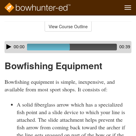
Tog
navi
Skip
to
View Course Outline
Course
main
Outline
content
Skip
Audio
00:00
00:39
audio
Player
player
Bowfishing Equipment
Bowfishing equipment is simple, inexpensive, and
available from most sport shops. It consists of:
A solid fiberglass arrow which has a specialized
fish point and a slide device to which your line is
attached. The slide attachment helps prevent the
fish arrow from coming back toward the archer if
the line gets snagged on part of the bow or if the