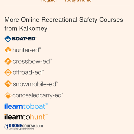
More Online Recreational Safety Courses
from Kalkomey