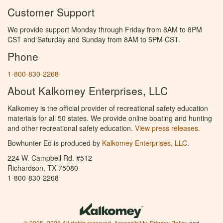
Customer Support
We provide support Monday through Friday from 8AM to 8PM
CST and Saturday and Sunday from 8AM to 5PM CST.
Phone
1-800-830-2268
About Kalkomey Enterprises, LLC
Kalkomey is the official provider of recreational safety education
materials for all 50 states. We provide online boating and hunting
and other recreational safety education.
View press releases.
Bowhunter Ed is produced by
Kalkomey Enterprises, LLC
.
224 W. Campbell Rd. #512
Richardson, TX 75080
1-800-830-2268
© 2005–2026 All rights reserved.
Accessibility
,
Privacy Policy
and