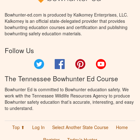
Bowhunter-ed.com is produced by Kalkomey Enterprises, LLC.
Kalkomey is an official state-delegated provider that provides
bowhunting education courses and certification and publishing
bowhunting safety education materials.
Follow Us
Twitter
Facebook
Pinterest
YouTube
The Tennessee Bowhunter Ed Course
Bowhunter Ed is committed to Bowhunter education safety. We
work with the Tennessee Wildlife Resources Agency to produce
Bowhunter safety education that’s accurate, interesting, and easy
to understand.
Top ⬆
Log In
Select Another State Course
Home
Register
Today’s Hunter