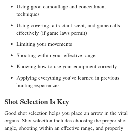
Using good camouflage and concealment
techniques
Using covering, attractant scent, and game calls
effectively (if game laws permit)
Limiting your movements
Shooting within your effective range
Knowing how to use your equipment correctly
Applying everything you’ve learned in previous
hunting experiences
Shot Selection Is Key
Good shot selection helps you place an arrow in the vital
organs. Shot selection includes choosing the proper shot
angle, shooting within an effective range, and properly