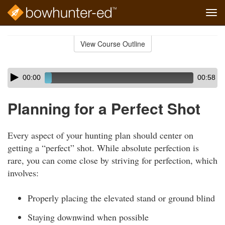
Tog
navi
Skip
to
View Course Outline
Course
main
Outline
content
Skip
Audio
00:00
00:58
audio
Player
player
Planning for a Perfect Shot
Every aspect of your hunting plan should center on
getting a “perfect” shot. While absolute perfection is
rare, you can come close by striving for perfection, which
involves:
Properly placing the elevated stand or ground blind
Staying downwind when possible