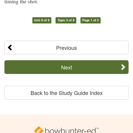
timing the shot.
Unit 8 of 9
Topic 5 of 8
Page 1 of 5
Previous
Next
Back to the Study Guide Index