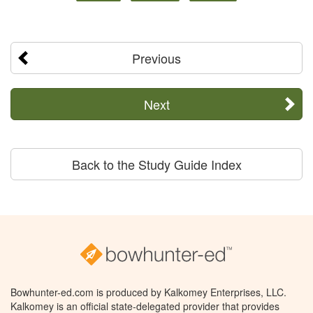
Previous
Next
Back to the Study Guide Index
Bowhunter-ed.com is produced by Kalkomey Enterprises, LLC.
Kalkomey is an official state-delegated provider that provides