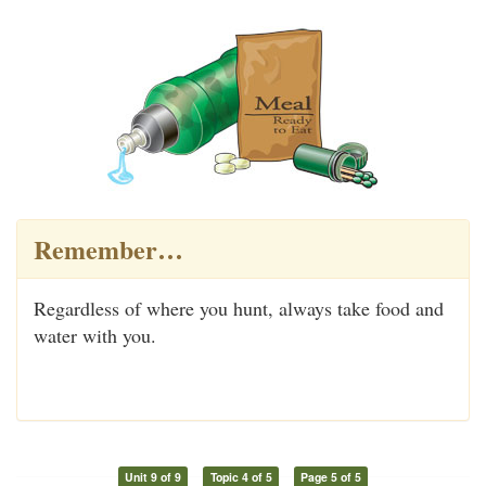
Remember…
Regardless of where you hunt, always take food and
water with you.
Unit 9 of 9
Topic 4 of 5
Page 5 of 5