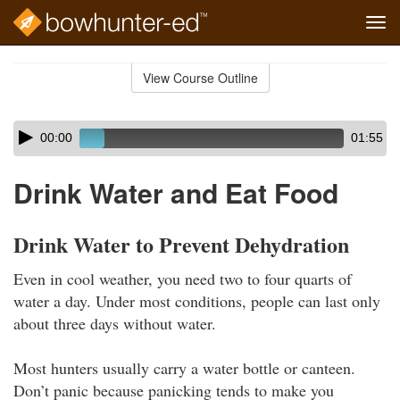
Tog
navi
Skip
to
View Course Outline
Course
main
Outline
content
Skip
Audio
00:00
01:55
audio
Player
player
Drink Water and Eat Food
Drink Water to Prevent Dehydration
Even in cool weather, you need two to four quarts of
water a day. Under most conditions, people can last only
about three days without water.
Most hunters usually carry a water bottle or canteen.
Don’t panic because panicking tends to make you