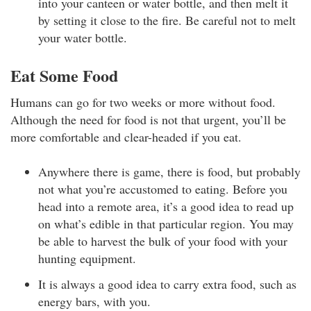
into your canteen or water bottle, and then melt it
by setting it close to the fire. Be careful not to melt
your water bottle.
Eat Some Food
Humans can go for two weeks or more without food.
Although the need for food is not that urgent, you’ll be
more comfortable and clear-headed if you eat.
Anywhere there is game, there is food, but probably
not what you’re accustomed to eating. Before you
head into a remote area, it’s a good idea to read up
on what’s edible in that particular region. You may
be able to harvest the bulk of your food with your
hunting equipment.
It is always a good idea to carry extra food, such as
energy bars, with you.