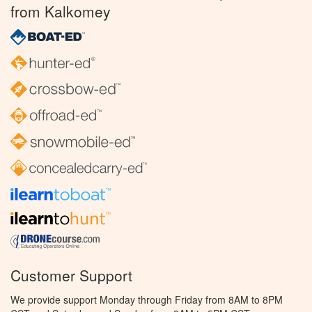
from Kalkomey
Customer Support
We provide support Monday through Friday from 8AM to 8PM