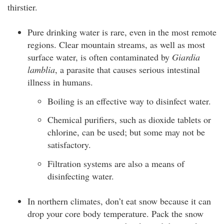
thirstier.
Pure drinking water is rare, even in the most remote
regions. Clear mountain streams, as well as most
surface water, is often contaminated by
Giardia
lamblia
, a parasite that causes serious intestinal
illness in humans.
Boiling is an effective way to disinfect water.
Chemical purifiers, such as dioxide tablets or
chlorine, can be used; but some may not be
satisfactory.
Filtration systems are also a means of
disinfecting water.
In northern climates, don’t eat snow because it can
drop your core body temperature. Pack the snow