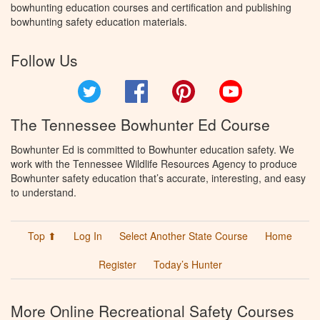
bowhunting education courses and certification and publishing
bowhunting safety education materials.
Follow Us
Twitter
Facebook
Pinterest
YouTube
The Tennessee Bowhunter Ed Course
Bowhunter Ed is committed to Bowhunter education safety. We
work with the Tennessee Wildlife Resources Agency to produce
Bowhunter safety education that’s accurate, interesting, and easy
to understand.
Top ⬆
Log In
Select Another State Course
Home
Register
Today’s Hunter
More Online Recreational Safety Courses