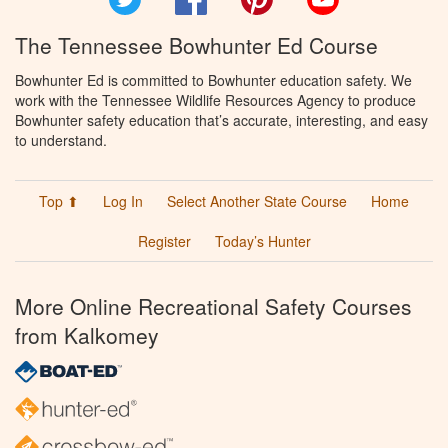
The Tennessee Bowhunter Ed Course
Bowhunter Ed is committed to Bowhunter education safety. We
work with the Tennessee Wildlife Resources Agency to produce
Bowhunter safety education that’s accurate, interesting, and easy
to understand.
Top ⬆
Log In
Select Another State Course
Home
Register
Today’s Hunter
More Online Recreational Safety Courses
from Kalkomey