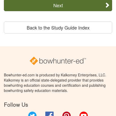
Next
Back to the Study Guide Index
Bowhunter-ed.com is produced by Kalkomey Enterprises, LLC.
Kalkomey is an official state-delegated provider that provides
bowhunting education courses and certification and publishing
bowhunting safety education materials.
Follow Us
Twitter
Facebook
Pinterest
YouTube