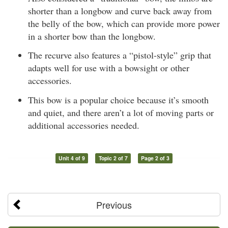
shorter than a longbow and curve back away from
the belly of the bow, which can provide more power
in a shorter bow than the longbow.
The recurve also features a “pistol-style” grip that
adapts well for use with a bowsight or other
accessories.
This bow is a popular choice because it’s smooth
and quiet, and there aren’t a lot of moving parts or
additional accessories needed.
Unit 4 of 9
Topic 2 of 7
Page 2 of 3
Previous