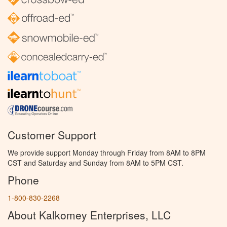
Customer Support
We provide support Monday through Friday from 8AM to 8PM
CST and Saturday and Sunday from 8AM to 5PM CST.
Phone
1-800-830-2268
About Kalkomey Enterprises, LLC