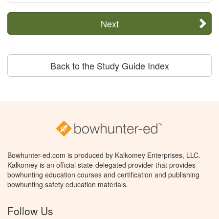
Next
Back to the Study Guide Index
Bowhunter-ed.com is produced by Kalkomey Enterprises, LLC.
Kalkomey is an official state-delegated provider that provides
bowhunting education courses and certification and publishing
bowhunting safety education materials.
Follow Us