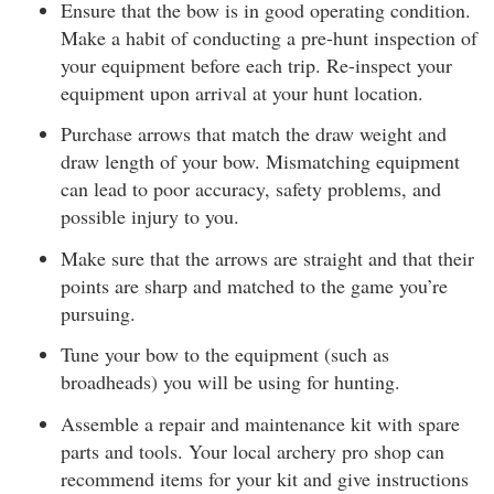
Ensure that the bow is in good operating condition.
Make a habit of conducting a pre-hunt inspection of
your equipment before each trip. Re-inspect your
equipment upon arrival at your hunt location.
Purchase arrows that match the draw weight and
draw length of your bow. Mismatching equipment
can lead to poor accuracy, safety problems, and
possible injury to you.
Make sure that the arrows are straight and that their
points are sharp and matched to the game you’re
pursuing.
Tune your bow to the equipment (such as
broadheads) you will be using for hunting.
Assemble a repair and maintenance kit with spare
parts and tools. Your local archery pro shop can
recommend items for your kit and give instructions