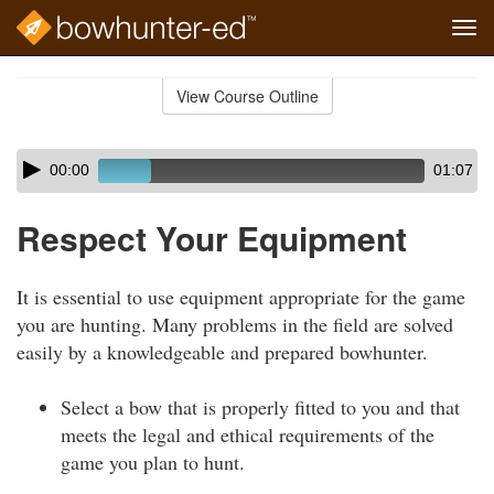
Tog
navi
Skip
to
View Course Outline
Course
main
Outline
content
Skip
Audio
00:00
01:07
audio
Player
player
Respect Your Equipment
It is essential to use equipment appropriate for the game
you are hunting. Many problems in the field are solved
easily by a knowledgeable and prepared bowhunter.
Select a bow that is properly fitted to you and that
meets the legal and ethical requirements of the
game you plan to hunt.