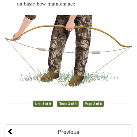
on basic bow maintenance.
Unit 3 of 9
Topic 3 of 4
Page 2 of 6
Previous