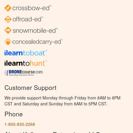
Customer Support
We provide support Monday through Friday from 8AM to 8PM
CST and Saturday and Sunday from 8AM to 5PM CST.
Phone
1-800-830-2268