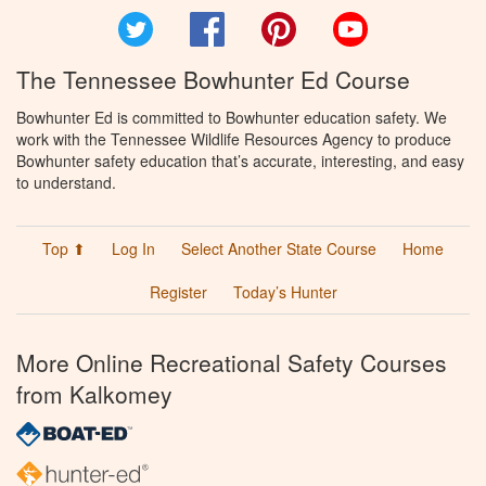
Twitter
Facebook
Pinterest
YouTube
The Tennessee Bowhunter Ed Course
Bowhunter Ed is committed to Bowhunter education safety. We
work with the Tennessee Wildlife Resources Agency to produce
Bowhunter safety education that’s accurate, interesting, and easy
to understand.
Top ⬆
Log In
Select Another State Course
Home
Register
Today’s Hunter
More Online Recreational Safety Courses
from Kalkomey