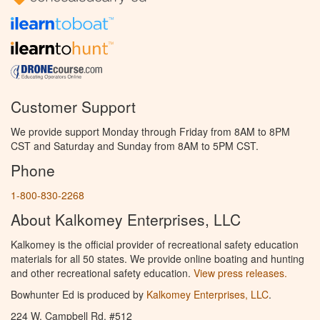
Customer Support
We provide support Monday through Friday from 8AM to 8PM
CST and Saturday and Sunday from 8AM to 5PM CST.
Phone
1-800-830-2268
About Kalkomey Enterprises, LLC
Kalkomey is the official provider of recreational safety education
materials for all 50 states. We provide online boating and hunting
and other recreational safety education.
View press releases.
Bowhunter Ed is produced by
Kalkomey Enterprises, LLC
.
224 W. Campbell Rd. #512