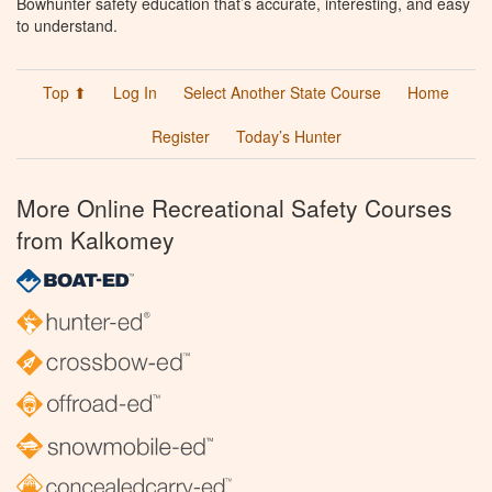
Bowhunter safety education that’s accurate, interesting, and easy
to understand.
Top ⬆
Log In
Select Another State Course
Home
Register
Today’s Hunter
More Online Recreational Safety Courses
from Kalkomey