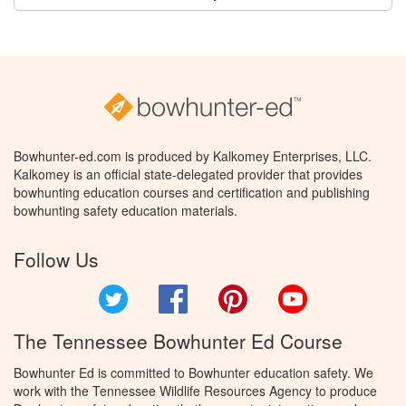
Bowhunter-ed.com is produced by Kalkomey Enterprises, LLC.
Kalkomey is an official state-delegated provider that provides
bowhunting education courses and certification and publishing
bowhunting safety education materials.
Follow Us
Twitter
Facebook
Pinterest
YouTube
The Tennessee Bowhunter Ed Course
Bowhunter Ed is committed to Bowhunter education safety. We
work with the Tennessee Wildlife Resources Agency to produce