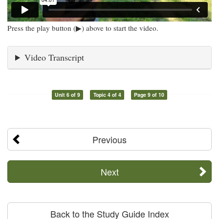
Press the play button (▶) above to start the video.
Video Transcript
Unit 6 of 9
Topic 4 of 4
Page 9 of 10
Previous
Next
Back to the Study Guide Index