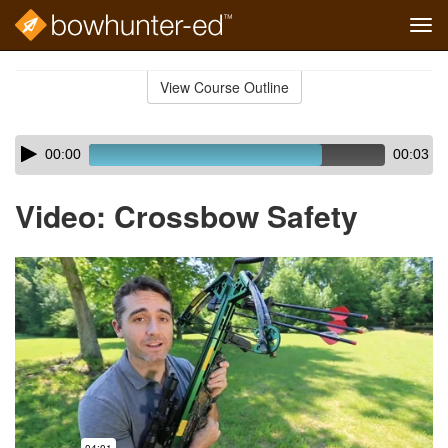
Tog
navi
Skip
to
View Course Outline
Course
main
Outline
content
Skip
Audio
00:00
00:03
audio
Player
player
Video: Crossbow Safety