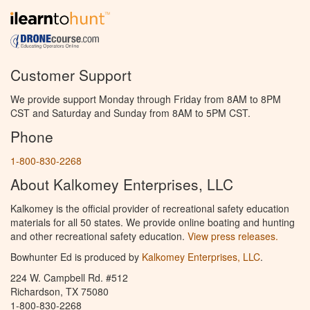
Customer Support
We provide support Monday through Friday from 8AM to 8PM
CST and Saturday and Sunday from 8AM to 5PM CST.
Phone
1-800-830-2268
About Kalkomey Enterprises, LLC
Kalkomey is the official provider of recreational safety education
materials for all 50 states. We provide online boating and hunting
and other recreational safety education.
View press releases.
Bowhunter Ed is produced by
Kalkomey Enterprises, LLC
.
224 W. Campbell Rd. #512
Richardson, TX 75080
1-800-830-2268