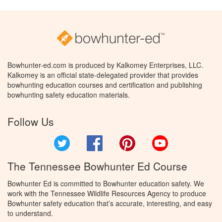
Bowhunter-ed.com is produced by Kalkomey Enterprises, LLC.
Kalkomey is an official state-delegated provider that provides
bowhunting education courses and certification and publishing
bowhunting safety education materials.
Follow Us
Twitter
Facebook
Pinterest
YouTube
The Tennessee Bowhunter Ed Course
Bowhunter Ed is committed to Bowhunter education safety. We
work with the Tennessee Wildlife Resources Agency to produce
Bowhunter safety education that’s accurate, interesting, and easy
to understand.