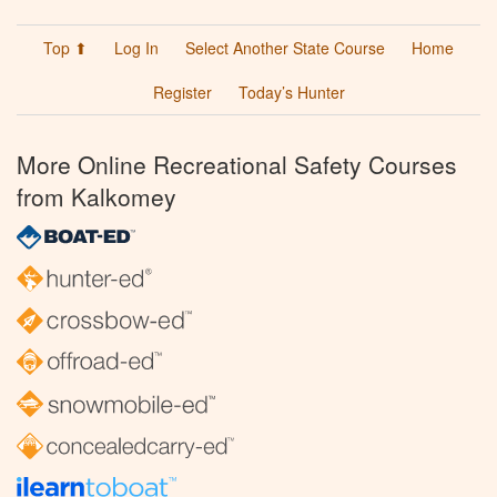
Top ⬆
Log In
Select Another State Course
Home
Register
Today’s Hunter
More Online Recreational Safety Courses
from Kalkomey