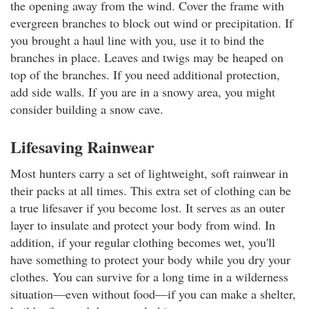
the opening away from the wind. Cover the frame with
evergreen branches to block out wind or precipitation. If
you brought a haul line with you, use it to bind the
branches in place. Leaves and twigs may be heaped on
top of the branches. If you need additional protection,
add side walls. If you are in a snowy area, you might
consider building a snow cave.
Lifesaving Rainwear
Most hunters carry a set of lightweight, soft rainwear in
their packs at all times. This extra set of clothing can be
a true lifesaver if you become lost. It serves as an outer
layer to insulate and protect your body from wind. In
addition, if your regular clothing becomes wet, you'll
have something to protect your body while you dry your
clothes. You can survive for a long time in a wilderness
situation—even without food—if you can make a shelter,