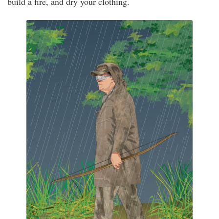
build a fire, and dry your clothing.