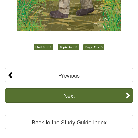
Unit 9 of 9
Topic 4 of 5
Page 2 of 5
Previous
Next
Back to the Study Guide Index