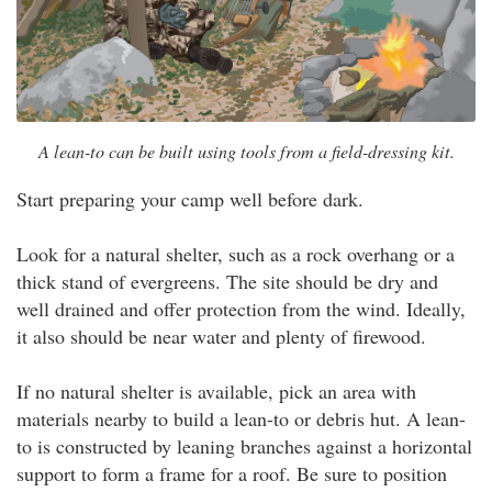
A lean-to can be built using tools from a field-dressing kit.
Start preparing your camp well before dark.
Look for a natural shelter, such as a rock overhang or a
thick stand of evergreens. The site should be dry and
well drained and offer protection from the wind. Ideally,
it also should be near water and plenty of firewood.
If no natural shelter is available, pick an area with
materials nearby to build a lean-to or debris hut. A lean-
to is constructed by leaning branches against a horizontal
support to form a frame for a roof. Be sure to position