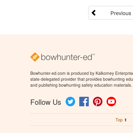
Previous
Bowhunter-ed.com is produced by Kalkomey Enterprises
state-delegated provider that provides bowhunting educ
and publishing bowhunting safety education materials.
Follow Us
Twitter
Facebook
Pinterest
YouTube
Top ⬆