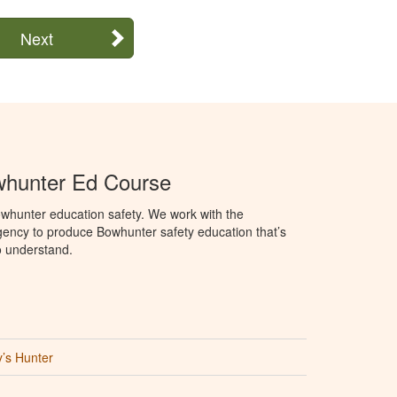
Next
hunter Ed Course
whunter education safety. We work with the
ency to produce Bowhunter safety education that’s
o understand.
’s Hunter