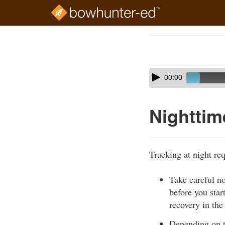
Skip
to
Course
main
Outline
content
Skip
Audio
00:00
audio
Player
player
Nighttim
Tracking at night req
Take careful n
before you star
recovery in the
Depending on th