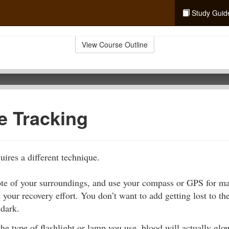
Study Guid
View Course Outline
e Tracking
uires a different technique.
ote of your surroundings, and use your compass or GPS for m
t your recovery effort. You don’t want to add getting lost to t
 dark.
e type of flashlight or lamp you use, blood will actually glo