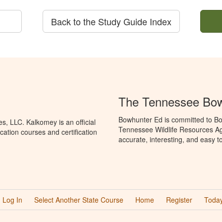
Back to the Study Guide Index
The Tennessee Bow
Bowhunter Ed is committed to Bo
, LLC. Kalkomey is an official
Tennessee Wildlife Resources Ag
ation courses and certification
accurate, interesting, and easy t
Log In
Select Another State Course
Home
Register
Today