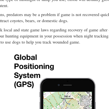
tent.
ns, predators may be a problem if game is not recovered quick
ttract coyotes, bears, or domestic dogs.
k local and state game laws regarding recovery of game after 
our hunting equipment in your possession when night tracking wi
l to use dogs to help you track wounded game.