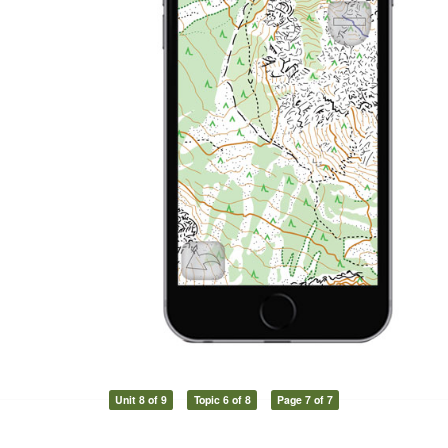
Unit 8 of 9
Topic 6 of 8
Page 7 of 7