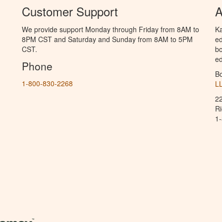
Customer Support
A
We provide support Monday through Friday from 8AM to
Ka
8PM CST and Saturday and Sunday from 8AM to 5PM
ed
CST.
bo
ed
Phone
B
1-800-830-2268
L
2
R
1