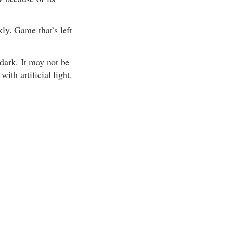
ly. Game that’s left
dark. It may not be
th artificial light.