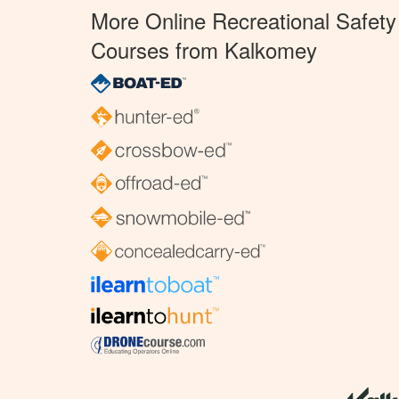
More Online Recreational Safety
Courses from Kalkomey