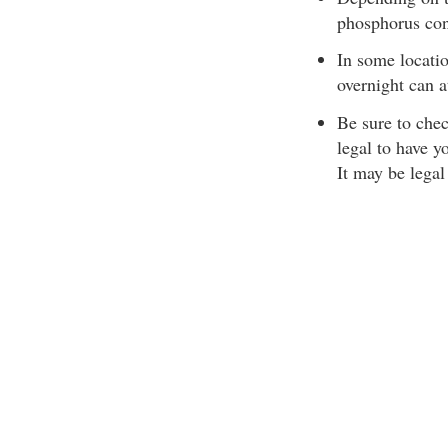
phosphorus con
In some locatio
overnight can a
Be sure to chec
legal to have y
It may be lega