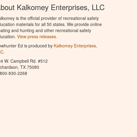
bout Kalkomey Enterprises, LLC
lkomey is the official provider of recreational safety
ucation materials for all 50 states. We provide online
ating and hunting and other recreational safety
ucation.
View press releases.
owhunter Ed is produced by
Kalkomey Enterprises,
LC
.
24 W. Campbell Rd. #512
ichardson, TX 75080
-800-830-2268