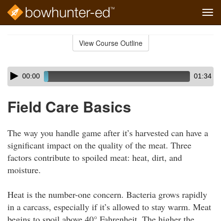
Tog
navi
Skip
to
View Course Outline
Course
main
Outline
content
Skip
Audio
00:00
01:34
audio
Player
player
Field Care Basics
The way you handle game after it’s harvested can have a
significant impact on the quality of the meat. Three
factors contribute to spoiled meat: heat, dirt, and
moisture.
Heat is the number-one concern. Bacteria grows rapidly
in a carcass, especially if it’s allowed to stay warm. Meat
begins to spoil above 40° Fahrenheit. The higher the