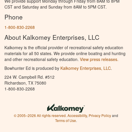
We provide support Monday through Friday from 8AM to 8PM
CST and Saturday and Sunday from 8AM to 5PM CST.
Phone
1-800-830-2268
About Kalkomey Enterprises, LLC
Kalkomey is the official provider of recreational safety education
materials for all 50 states. We provide online boating and hunting
and other recreational safety education.
View press releases.
Bowhunter Ed is produced by
Kalkomey Enterprises, LLC
.
224 W. Campbell Rd. #512
Richardson, TX 75080
1-800-830-2268
© 2005–2026 All rights reserved.
Accessibility
,
Privacy Policy
and
Terms of Use
.