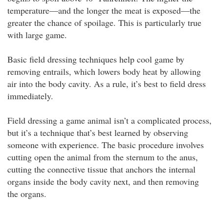
temperature—and the longer the meat is exposed—the
greater the chance of spoilage. This is particularly true
with large game.
Basic field dressing techniques help cool game by
removing entrails, which lowers body heat by allowing
air into the body cavity. As a rule, it’s best to field dress
immediately.
Field dressing a game animal isn’t a complicated process,
but it’s a technique that’s best learned by observing
someone with experience. The basic procedure involves
cutting open the animal from the sternum to the anus,
cutting the connective tissue that anchors the internal
organs inside the body cavity next, and then removing
the organs.