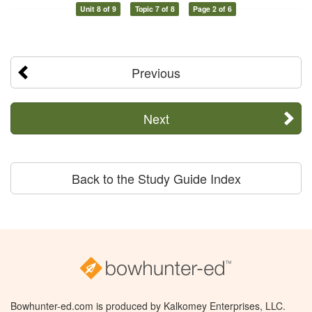
Unit 8 of 9
Topic 7 of 8
Page 2 of 6
Previous
Next
Back to the Study Guide Index
Bowhunter-ed.com is produced by Kalkomey Enterprises, LLC.