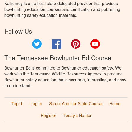
Kalkomey is an official state-delegated provider that provides
bowhunting education courses and certification and publishing
bowhunting safety education materials.
Follow Us
Twitter
Facebook
Pinterest
YouTube
The Tennessee Bowhunter Ed Course
Bowhunter Ed is committed to Bowhunter education safety. We
work with the Tennessee Wildlife Resources Agency to produce
Bowhunter safety education that’s accurate, interesting, and easy
to understand.
Top ⬆
Log In
Select Another State Course
Home
Register
Today’s Hunter