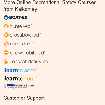
More Online Recreational Safety Courses
from Kalkomey
Customer Support