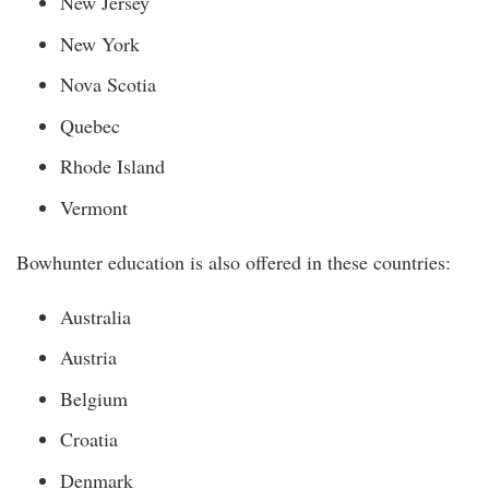
New Jersey
New York
Nova Scotia
Quebec
Rhode Island
Vermont
Bowhunter education is also offered in these countries:
Australia
Austria
Belgium
Croatia
Denmark