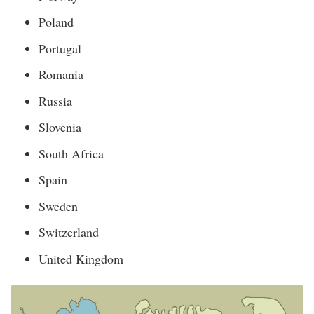
Poland
Portugal
Romania
Russia
Slovenia
South Africa
Spain
Sweden
Switzerland
United Kingdom