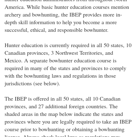
America. While basic hunter education courses mention
archery and bowhunting, the IBEP provides more in-
depth skill information to help you become a more
successful, ethical, and responsible bowhunter.
Hunter education is currently required in all 50 states, 10
Canadian provinces, 3 Northwest Territories, and
Mexico. A separate bowhunter education course is
required in many of the states and provinces to comply
with the bowhunting laws and regulations in those
jurisdictions (see below).
The IBEP is offered in all 50 states, all 10 Canadian
provinces, and 27 additional foreign countries. The
shaded areas in the map below indicate the states and
provinces where you are legally required to take an IBEP
course prior to bowhunting or obtaining a bowhunting
license. Always check local laws as regulations may