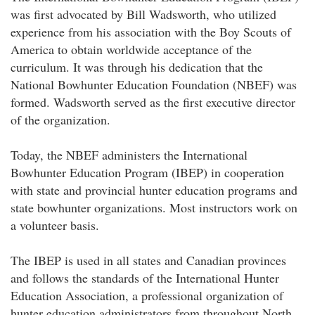
was first advocated by Bill Wadsworth, who utilized
experience from his association with the Boy Scouts of
America to obtain worldwide acceptance of the
curriculum. It was through his dedication that the
National Bowhunter Education Foundation (NBEF) was
formed. Wadsworth served as the first executive director
of the organization.
Today, the NBEF administers the International
Bowhunter Education Program (IBEP) in cooperation
with state and provincial hunter education programs and
state bowhunter organizations. Most instructors work on
a volunteer basis.
The IBEP is used in all states and Canadian provinces
and follows the standards of the International Hunter
Education Association, a professional organization of
hunter education administrators from throughout North