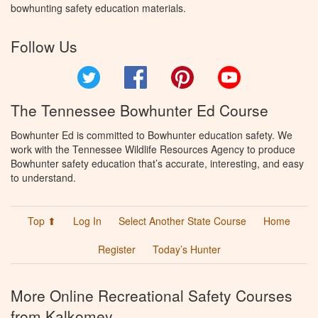
bowhunting safety education materials.
Follow Us
Twitter
Facebook
Pinterest
YouTube
The Tennessee Bowhunter Ed Course
Bowhunter Ed is committed to Bowhunter education safety. We
work with the Tennessee Wildlife Resources Agency to produce
Bowhunter safety education that’s accurate, interesting, and easy
to understand.
Top ⬆
Log In
Select Another State Course
Home
Register
Today’s Hunter
More Online Recreational Safety Courses
from Kalkomey