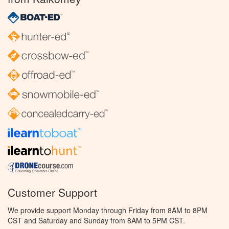
Customer Support
We provide support Monday through Friday from 8AM to 8PM
CST and Saturday and Sunday from 8AM to 5PM CST.