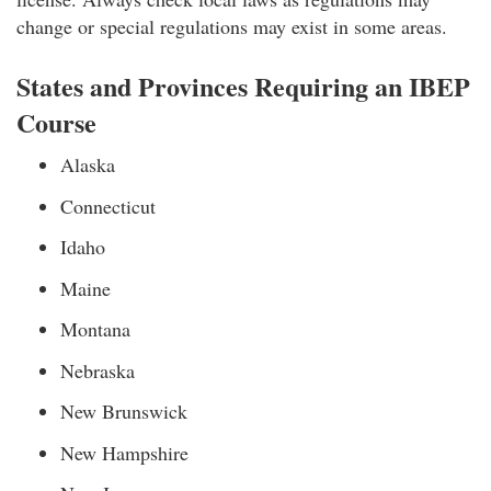
change or special regulations may exist in some areas.
States and Provinces Requiring an IBEP
Course
Alaska
Connecticut
Idaho
Maine
Montana
Nebraska
New Brunswick
New Hampshire