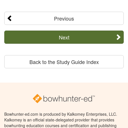
Previous
Next
Back to the Study Guide Index
Bowhunter-ed.com is produced by Kalkomey Enterprises, LLC.
Kalkomey is an official state-delegated provider that provides
bowhunting education courses and certification and publishing