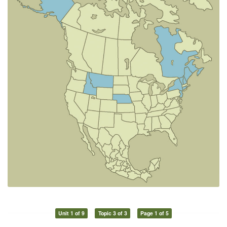
Unit 1 of 9
Topic 3 of 3
Page 1 of 5