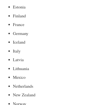
Estonia
Finland
France
Germany
Iceland
Italy
Latvia
Lithuania
Mexico
Netherlands
New Zealand
Norway