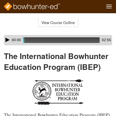
Tog
navi
Skip
to
View Course Outline
Course
main
Outline
content
Skip
Audio
00:00
02:55
audio
Player
player
The International Bowhunter
Education Program (IBEP)
The International Bowhunter Education Program (IBEP)