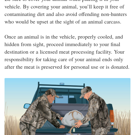
vehicle. By covering your animal, you’ll keep it free of
contaminating dirt and also avoid offending non-hunters
who would be upset at the sight of an animal carcass.
Once an animal is in the vehicle, properly cooled, and
hidden from sight, proceed immediately to your final
destination or a licensed meat processing facility. Your
responsibility for taking care of your animal ends only
after the meat is preserved for personal use or is donated.