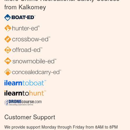
from Kalkomey
Customer Support
We provide support Monday through Friday from 8AM to 8PM