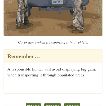
Cover game when transporting it in a vehicle.
Remember…
A responsible hunter will avoid displaying big game
when transporting it through populated areas.
Unit 8 of 9
Topic 7 of 8
Page 5 of 6