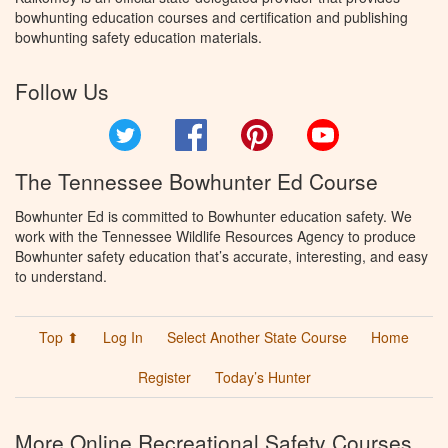
bowhunting education courses and certification and publishing
bowhunting safety education materials.
Follow Us
Twitter
Facebook
Pinterest
YouTube
The Tennessee Bowhunter Ed Course
Bowhunter Ed is committed to Bowhunter education safety. We
work with the Tennessee Wildlife Resources Agency to produce
Bowhunter safety education that’s accurate, interesting, and easy
to understand.
Top ⬆
Log In
Select Another State Course
Home
Register
Today’s Hunter
More Online Recreational Safety Courses