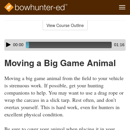
Tog
navi
Skip
to
View Course Outline
Course
main
Outline
content
Skip
Audio
00:00
01:16
audio
Player
player
Moving a Big Game Animal
Moving a big game animal from the field to your vehicle
is strenuous work. If possible, get your hunting
companions to help. You may want to use a drag rope or
wrap the carcass in a slick tarp. Rest often, and don’t
overtax yourself. This is hard work, even for hunters in
excellent physical condition.
Be sure to cover your animal when placing it in your