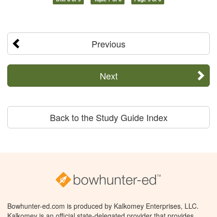
Previous
Next
Back to the Study Guide Index
Bowhunter-ed.com is produced by Kalkomey Enterprises, LLC.
Kalkomey is an official state-delegated provider that provides