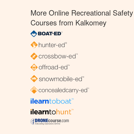
More Online Recreational Safety
Courses from Kalkomey