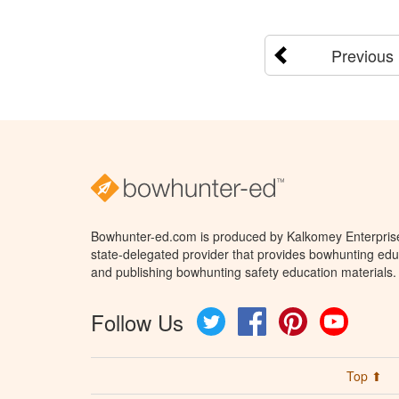
Previous
Bowhunter-ed.com is produced by Kalkomey Enterprises
state-delegated provider that provides bowhunting educ
and publishing bowhunting safety education materials.
Follow Us
Twitter
Facebook
Pinterest
YouTube
Top ⬆