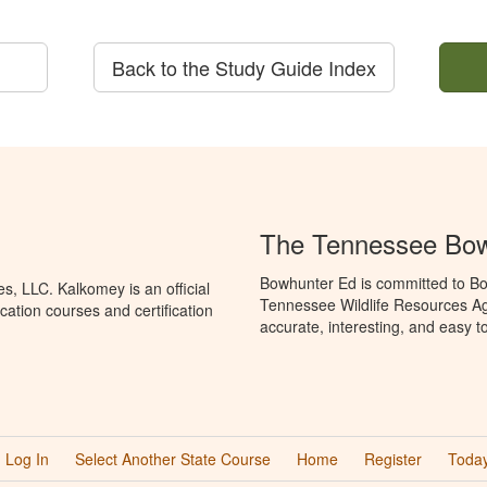
Back to the Study Guide Index
The Tennessee Bow
Bowhunter Ed is committed to Bo
, LLC. Kalkomey is an official
Tennessee Wildlife Resources Ag
ation courses and certification
accurate, interesting, and easy t
Log In
Select Another State Course
Home
Register
Today