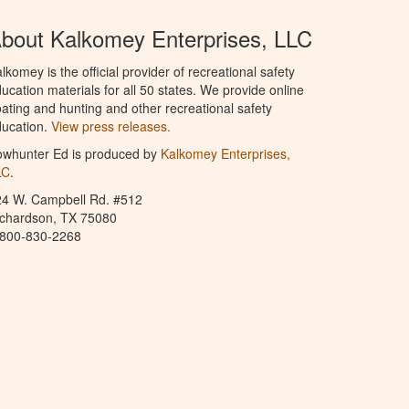
bout Kalkomey Enterprises, LLC
lkomey is the official provider of recreational safety
ucation materials for all 50 states. We provide online
ating and hunting and other recreational safety
ucation.
View press releases.
owhunter Ed is produced by
Kalkomey Enterprises,
LC
.
24 W. Campbell Rd. #512
ichardson, TX 75080
-800-830-2268