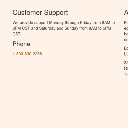
Customer Support
A
We provide support Monday through Friday from 8AM to
Ka
8PM CST and Saturday and Sunday from 8AM to 5PM
ed
CST.
bo
ed
Phone
B
1-800-830-2268
L
2
R
1