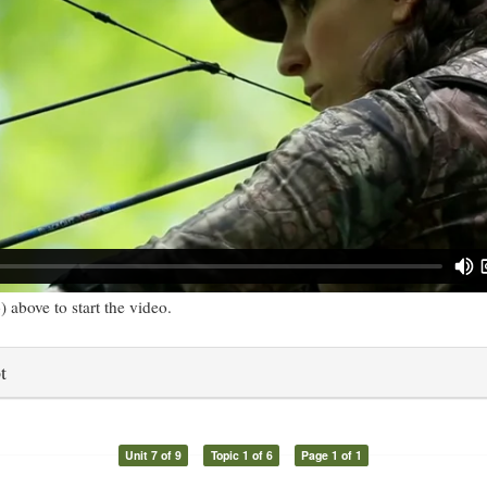
) above to start the video.
t
Unit 7 of 9
Topic 1 of 6
Page 1 of 1