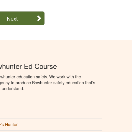
Next
hunter Ed Course
whunter education safety. We work with the
ency to produce Bowhunter safety education that’s
o understand.
’s Hunter