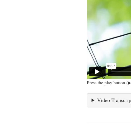
Press the play button (▶
Video Transcrip