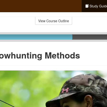
Study Guid
View Course Outline
Bowhunting Methods