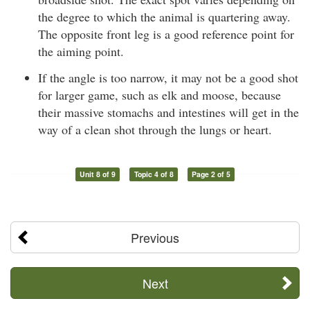
the degree to which the animal is quartering away.
The opposite front leg is a good reference point for
the aiming point.
If the angle is too narrow, it may not be a good shot
for larger game, such as elk and moose, because
their massive stomachs and intestines will get in the
way of a clean shot through the lungs or heart.
Unit 8 of 9
Topic 4 of 8
Page 2 of 5
Previous
Next