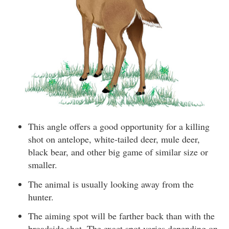
This angle offers a good opportunity for a killing
shot on antelope, white-tailed deer, mule deer,
black bear, and other big game of similar size or
smaller.
The animal is usually looking away from the
hunter.
The aiming spot will be farther back than with the
broadside shot. The exact spot varies depending on