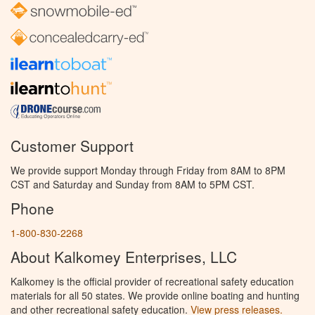
Customer Support
We provide support Monday through Friday from 8AM to 8PM
CST and Saturday and Sunday from 8AM to 5PM CST.
Phone
1-800-830-2268
About Kalkomey Enterprises, LLC
Kalkomey is the official provider of recreational safety education
materials for all 50 states. We provide online boating and hunting
and other recreational safety education.
View press releases.