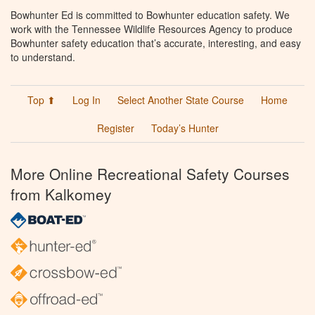
Bowhunter Ed is committed to Bowhunter education safety. We
work with the Tennessee Wildlife Resources Agency to produce
Bowhunter safety education that’s accurate, interesting, and easy
to understand.
Top ⬆
Log In
Select Another State Course
Home
Register
Today’s Hunter
More Online Recreational Safety Courses
from Kalkomey