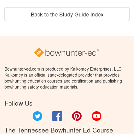
Back to the Study Guide Index
Bowhunter-ed.com is produced by Kalkomey Enterprises, LLC.
Kalkomey is an official state-delegated provider that provides
bowhunting education courses and certification and publishing
bowhunting safety education materials.
Follow Us
Twitter
Facebook
Pinterest
YouTube
The Tennessee Bowhunter Ed Course