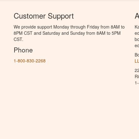
Customer Support
A
We provide support Monday through Friday from 8AM to
Ka
8PM CST and Saturday and Sunday from 8AM to 5PM
ed
CST.
bo
ed
Phone
B
1-800-830-2268
L
2
R
1