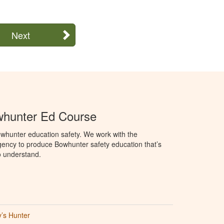
Next
hunter Ed Course
whunter education safety. We work with the
ency to produce Bowhunter safety education that’s
o understand.
’s Hunter