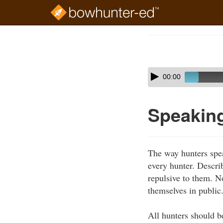
Skip
to
Course
main
Outline
content
Skip
Audio
00:00
audio
Player
player
Speaking
The way hunters spea
every hunter. Describ
repulsive to them. N
themselves in public
All hunters should b