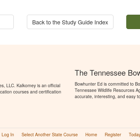
Back to the Study Guide Index
The Tennessee Bow
Bowhunter Ed is committed to Bo
, LLC. Kalkomey is an official
Tennessee Wildlife Resources Ag
ation courses and certification
accurate, interesting, and easy t
Log In
Select Another State Course
Home
Register
Today