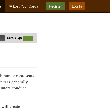
e
Lost Your Card?
Register
Log In
00:53
Use
Up/Down
Arrow
keys
to
increase
h hunter represents
or
ers is generally
decrease
hunters conduct
volume.
 will create