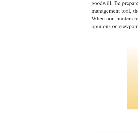
goodwill. Be prepare
management tool, the
When non-hunters rece
opinions or viewpoi