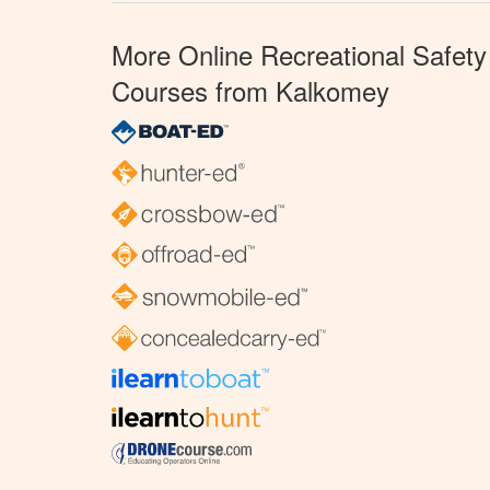
More Online Recreational Safety
Courses from Kalkomey