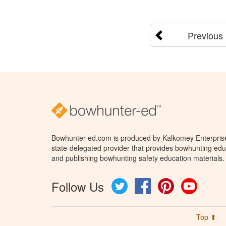
Previous
Bowhunter-ed.com is produced by Kalkomey Enterprises
state-delegated provider that provides bowhunting educ
and publishing bowhunting safety education materials.
Follow Us
Twitter
Facebook
Pinterest
YouTube
Top ⬆