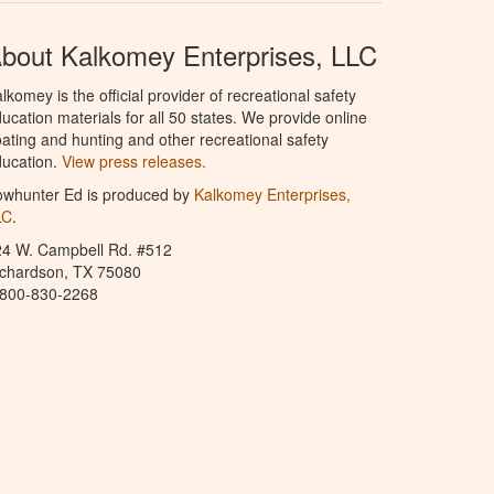
bout Kalkomey Enterprises, LLC
lkomey is the official provider of recreational safety
ucation materials for all 50 states. We provide online
ating and hunting and other recreational safety
ucation.
View press releases.
owhunter Ed is produced by
Kalkomey Enterprises,
LC
.
24 W. Campbell Rd. #512
ichardson, TX 75080
-800-830-2268