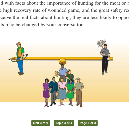
d with facts about the importance of hunting for the meat or a
 high recovery rate of wounded game, and the great safety re
ive the real facts about hunting, they are less likely to oppo
nts may be changed by your conversation.
Unit 3 of 9
Topic 4 of 4
Page 1 of 3