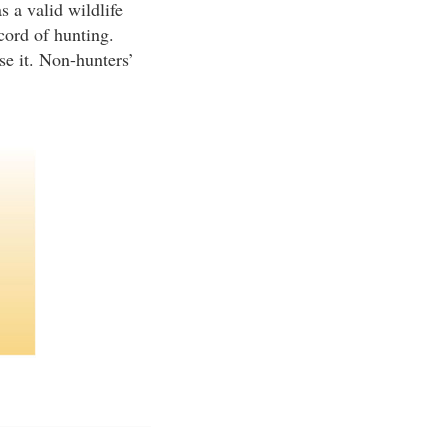
s a valid wildlife
cord of hunting.
se it. Non-hunters’