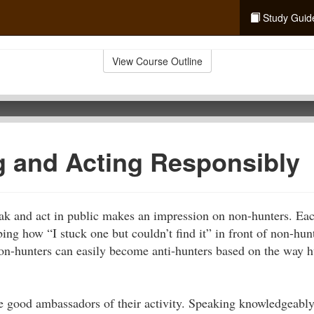
Study Guid
View Course Outline
 and Acting Responsibly
k and act in public makes an impression on non-hunters. Eac
ing how “I stuck one but couldn’t find it” in front of non-hunt
on-hunters can easily become anti-hunters based on the way 
.
e good ambassadors of their activity. Speaking knowledgeably