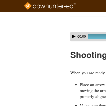
Skip
to
Course
main
Outline
content
Skip
Audio
00:00
audio
Player
player
Shootin
When you are ready 
Place an arrow 
moving the arro
properly aligne
Make sure there