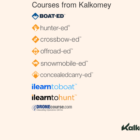
Courses from Kalkomey