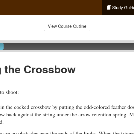
Study Guid
View Course Outline
g the Crossbow
to shoot:
in the cocked crossbow by putting the odd-colored feather do
w back against the string under the arrow retention spring. M
d.
 are no obstacles near the ends of the limbs. When the trigger