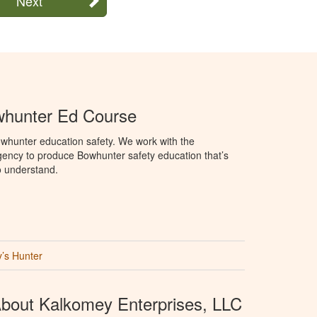
Next
hunter Ed Course
whunter education safety. We work with the
ency to produce Bowhunter safety education that’s
o understand.
’s Hunter
bout Kalkomey Enterprises, LLC