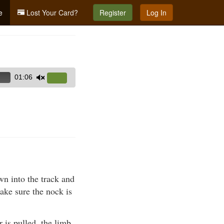
e
Lost Your Card?
Register
Log In
01:06
Use
Up/Down
Arrow
keys
to
increase
or
decrease
wn into the track and
volume.
ake sure the nock is
 is pulled, the limb