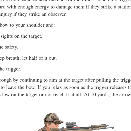
rd with enough energy to damage them if they strike a statio
injury if they strike an observer.
sbow to your shoulder and:
sights on the target.
e safety.
p breath; let half of it out.
he trigger.
ough by continuing to aim at the target after pulling the trigge
to leave the bow. If you relax as soon as the trigger releases t
e low on the target or not reach it at all. At 10 yards, the arro