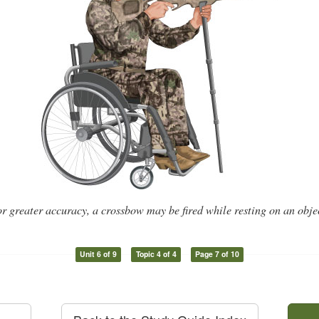
r greater accuracy, a crossbow may be fired while resting on an obje
Unit 6 of 9
Topic 4 of 4
Page 7 of 10