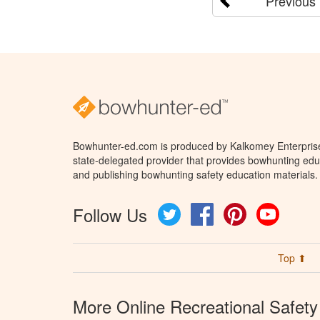
Previous
Bowhunter-ed.com is produced by Kalkomey Enterprises
state-delegated provider that provides bowhunting educ
and publishing bowhunting safety education materials.
Follow Us
Twitter
Facebook
Pinterest
YouTube
Top ⬆
More Online Recreational Safety