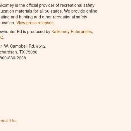
lkomey is the official provider of recreational safety
ucation materials for all 50 states. We provide online
ating and hunting and other recreational safety
ucation.
View press releases.
owhunter Ed is produced by
Kalkomey Enterprises,
LC
.
24 W. Campbell Rd. #512
ichardson, TX 75080
-800-830-2268
rms of Use
.