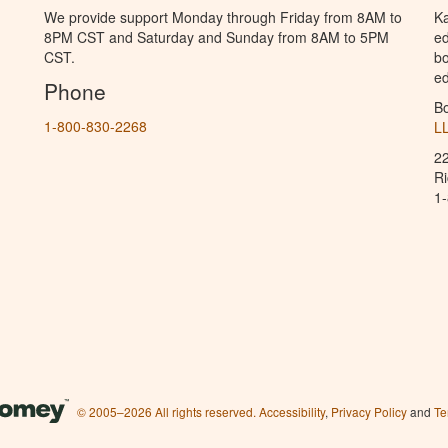
We provide support Monday through Friday from 8AM to
Ka
8PM CST and Saturday and Sunday from 8AM to 5PM
ed
CST.
bo
ed
Phone
B
1-800-830-2268
L
2
R
1
© 2005–2026 All rights reserved.
Accessibility
,
Privacy Policy
and
Te