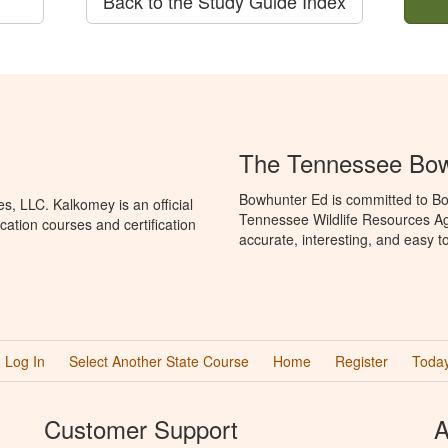
Back to the Study Guide Index
The Tennessee Bow
Bowhunter Ed is committed to Bo
, LLC. Kalkomey is an official
Tennessee Wildlife Resources Ag
ation courses and certification
accurate, interesting, and easy t
Log In
Select Another State Course
Home
Register
Today
Customer Support
A