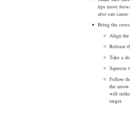
tips move forwa
also can cause 
Bring the cros
Align the 
Release th
Take a dee
Squeeze t
Follow thr
the arrow 
will strik
target.