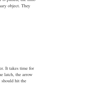
nary object. They
r. It takes time for
he latch, the arrow
w should hit the