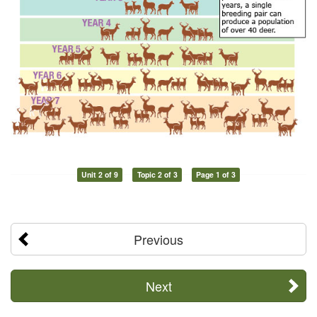
Unit 2 of 9
Topic 2 of 3
Page 1 of 3
Previous
Next