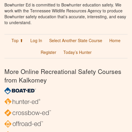
Bowhunter Ed is committed to Bowhunter education safety. We
work with the Tennessee Wildlife Resources Agency to produce
Bowhunter safety education that’s accurate, interesting, and easy
to understand.
Top ⬆
Log In
Select Another State Course
Home
Register
Today’s Hunter
More Online Recreational Safety Courses
from Kalkomey