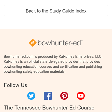
Back to the Study Guide Index
Bowhunter-ed.com is produced by Kalkomey Enterprises, LLC.
Kalkomey is an official state-delegated provider that provides
bowhunting education courses and certification and publishing
bowhunting safety education materials.
Follow Us
Twitter
Facebook
Pinterest
YouTube
The Tennessee Bowhunter Ed Course