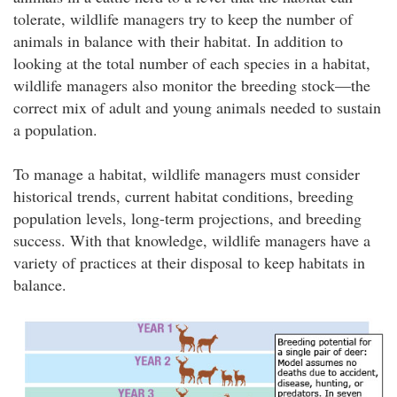
tolerate, wildlife managers try to keep the number of
animals in balance with their habitat. In addition to
looking at the total number of each species in a habitat,
wildlife managers also monitor the breeding stock—the
correct mix of adult and young animals needed to sustain
a population.
To manage a habitat, wildlife managers must consider
historical trends, current habitat conditions, breeding
population levels, long-term projections, and breeding
success. With that knowledge, wildlife managers have a
variety of practices at their disposal to keep habitats in
balance.