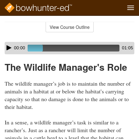
Tog
navi
Skip
to
View Course Outline
Course
main
Outline
content
Skip
Audio
00:00
01:05
audio
Player
player
The Wildlife Manager's Role
The wildlife manager’s job is to maintain the number of
animals in a habitat at or below the habitat’s carrying
capacity so that no damage is done to the animals or to
their habitat.
In a sense, a wildlife manager’s task is similar to a
rancher’s. Just as a rancher will limit the number of
animals in a cattle herd to a level that the habitat can