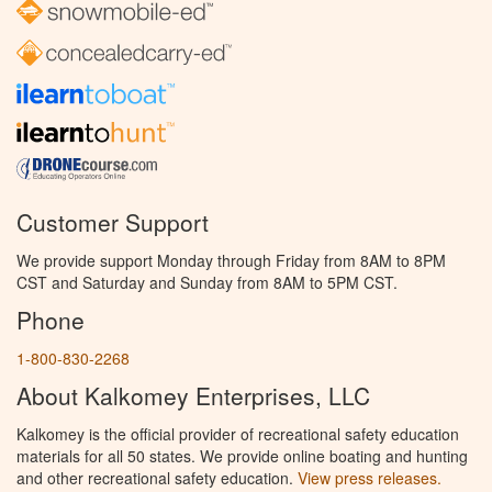
Customer Support
We provide support Monday through Friday from 8AM to 8PM
CST and Saturday and Sunday from 8AM to 5PM CST.
Phone
1-800-830-2268
About Kalkomey Enterprises, LLC
Kalkomey is the official provider of recreational safety education
materials for all 50 states. We provide online boating and hunting
and other recreational safety education.
View press releases.